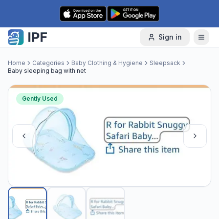
Skip to content
Sign in
Home
Categories
Baby Clothing & Hygiene
Sleepsack
Baby sleeping bag with net
Gently Used