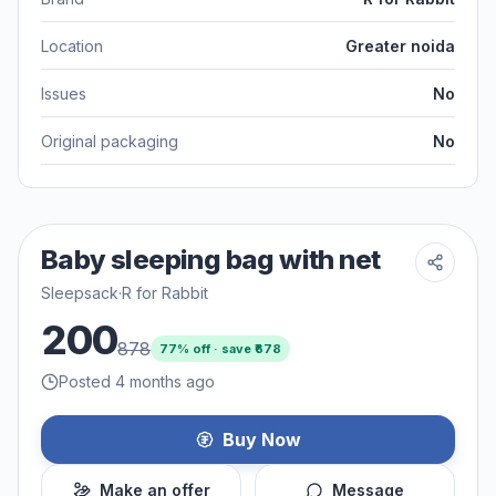
Location
Greater noida
Issues
No
Original packaging
No
Baby sleeping bag with net
Sleepsack
·
R for Rabbit
200
878
77
% off · save ₹
678
Posted 4 months ago
Buy Now
Make an offer
Message