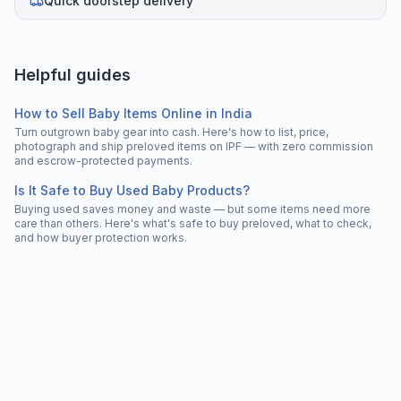
Quick doorstep delivery
Helpful guides
How to Sell Baby Items Online in India
Turn outgrown baby gear into cash. Here's how to list, price,
photograph and ship preloved items on IPF — with zero commission
and escrow-protected payments.
Is It Safe to Buy Used Baby Products?
Buying used saves money and waste — but some items need more
care than others. Here's what's safe to buy preloved, what to check,
and how buyer protection works.