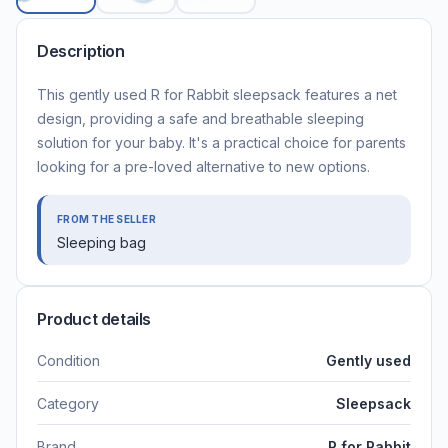
Description
This gently used R for Rabbit sleepsack features a net
design, providing a safe and breathable sleeping
solution for your baby. It's a practical choice for parents
looking for a pre-loved alternative to new options.
FROM THE SELLER
Sleeping bag
Product details
Condition
Gently used
Category
Sleepsack
Brand
R for Rabbit