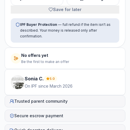
Save for later
IPF Buyer Protection
— full refund if the item isn't as
described. Your money is released only after
confirmation.
No offers yet
Be the first to make an offer
Sonia
C
.
5.0
On IPF since
March 2026
Trusted parent community
Secure escrow payment