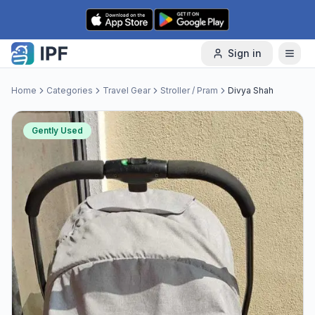
Skip to content
Sign in
Home
Categories
Travel Gear
Stroller / Pram
Divya Shah
Gently Used