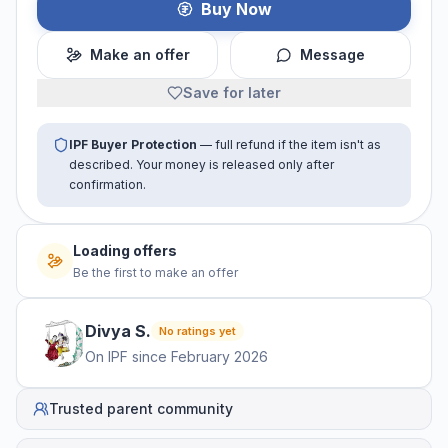
Buy Now
Make an offer
Message
Save for later
IPF Buyer Protection
— full refund if the item isn't as
described. Your money is released only after
confirmation.
Loading offers
Be the first to make an offer
Divya
S
.
No ratings yet
On IPF since
February 2026
Trusted parent community