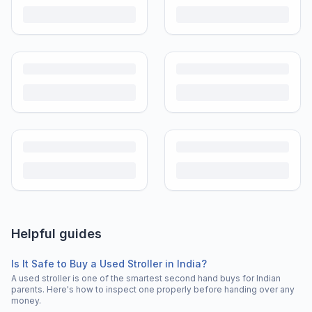
Helpful guides
Is It Safe to Buy a Used Stroller in India?
A used stroller is one of the smartest second hand buys for Indian
parents. Here's how to inspect one properly before handing over any
money.