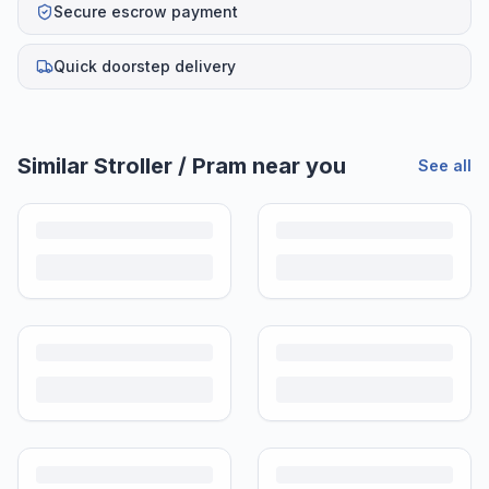
Secure escrow payment
Quick doorstep delivery
Similar
Stroller / Pram
near you
See all