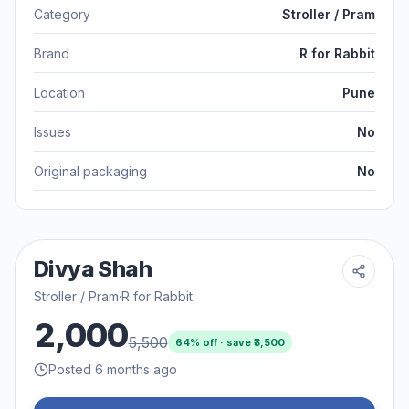
Category
Stroller / Pram
Brand
R for Rabbit
Location
Pune
Issues
No
Original packaging
No
Divya Shah
Stroller / Pram
·
R for Rabbit
2,000
5,500
64
% off · save ₹
3,500
Posted 6 months ago