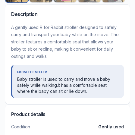
Description
A gently used R for Rabbit stroller designed to safely
carry and transport your baby while on the move. The
stroller features a comfortable seat that allows your
baby to sit or recline, making it convenient for daily
outings and walks.
FROM THE SELLER
Baby stroller is used to carry and move a baby
safely while walking.It has a comfortable seat
where the baby can sit or lie down.
Product details
Condition
Gently used