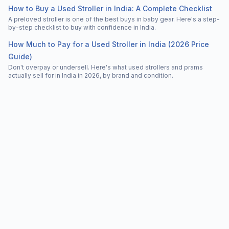
How to Buy a Used Stroller in India: A Complete Checklist
A preloved stroller is one of the best buys in baby gear. Here's a step-
by-step checklist to buy with confidence in India.
How Much to Pay for a Used Stroller in India (2026 Price
Guide)
Don't overpay or undersell. Here's what used strollers and prams
actually sell for in India in 2026, by brand and condition.