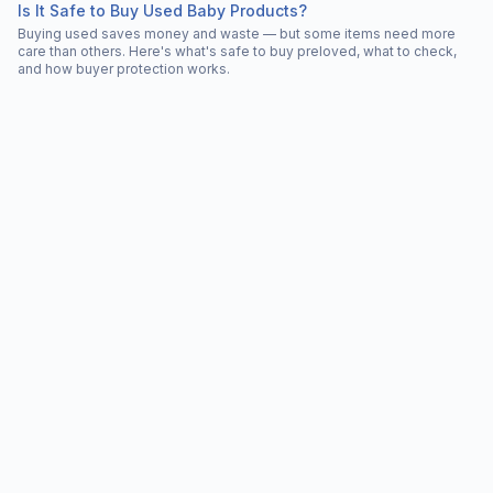
Is It Safe to Buy Used Baby Products?
Buying used saves money and waste — but some items need more
care than others. Here's what's safe to buy preloved, what to check,
and how buyer protection works.