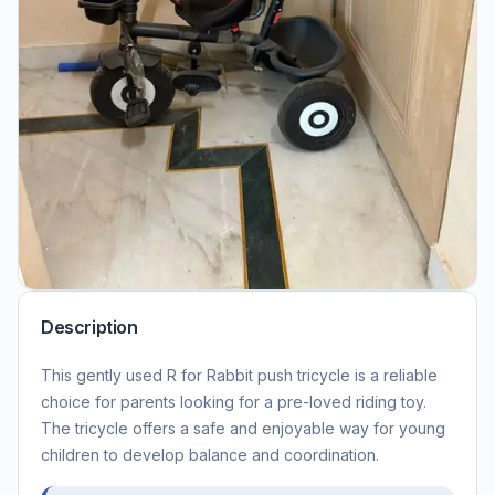
Description
This gently used R for Rabbit push tricycle is a reliable
choice for parents looking for a pre-loved riding toy.
The tricycle offers a safe and enjoyable way for young
children to develop balance and coordination.