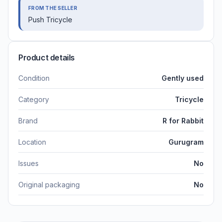
FROM THE SELLER
Push Tricycle
Product details
Condition
Gently used
Category
Tricycle
Brand
R for Rabbit
Location
Gurugram
Issues
No
Original packaging
No