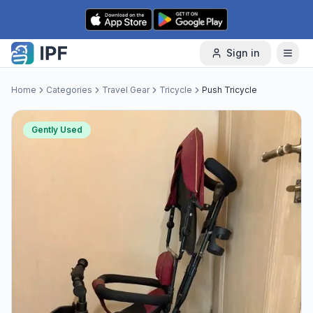
Skip to content
Sign in
Home
Categories
Travel Gear
Tricycle
Push Tricycle
Gently Used