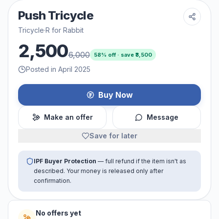
Push Tricycle
Tricycle
·
R for Rabbit
2,500
6,000
58
% off · save ₹
3,500
Posted in April 2025
Buy Now
Make an offer
Message
Save for later
IPF Buyer Protection
— full refund if the item isn't as
described. Your money is released only after
confirmation.
No offers yet