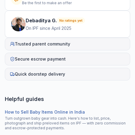
Be the first to make an offer
Debaditya
G
.
No ratings yet
On IPF since
April 2025
Trusted parent community
Secure escrow payment
Quick doorstep delivery
Helpful guides
How to Sell Baby Items Online in India
Turn outgrown baby gear into cash. Here's how to list, price,
photograph and ship preloved items on IPF — with zero commission
and escrow-protected payments.