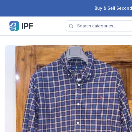
Skip to content
Buy & Sell Second