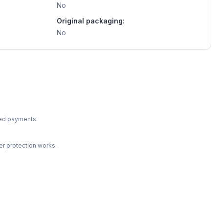
No
Original packaging:
No
ted payments.
r protection works.