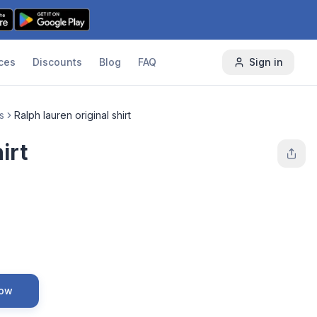
ces
Discounts
Blog
FAQ
Sign in
s
Ralph lauren original shirt
irt
Now