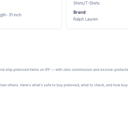
Shirts/T-Shirts
Brand:
gth- 31 inch
Ralph Lauren
ph and ship preloved items on IPF — with zero commission and escrow-protec
n others. Here's what's safe to buy preloved, what to check, and how buye