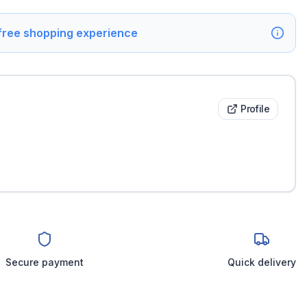
 free shopping experience
Profile
Secure payment
Quick delivery