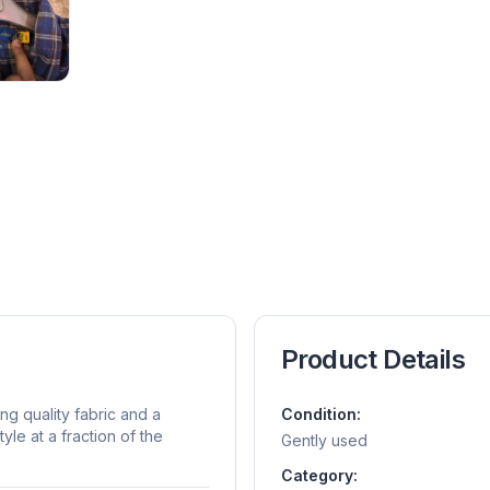
Product Details
ing quality fabric and a
Condition:
yle at a fraction of the
Gently used
Category: