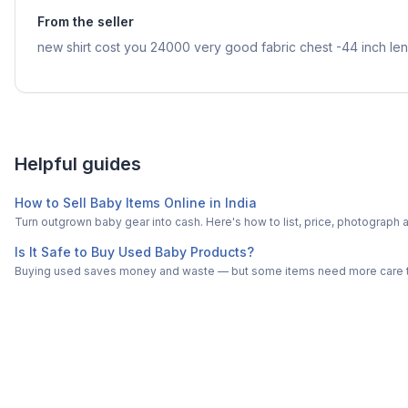
From the seller
new shirt cost you 24000 very good fabric chest -44 inch len
Helpful guides
How to Sell Baby Items Online in India
Turn outgrown baby gear into cash. Here's how to list, price, photogra
Is It Safe to Buy Used Baby Products?
Buying used saves money and waste — but some items need more care tha