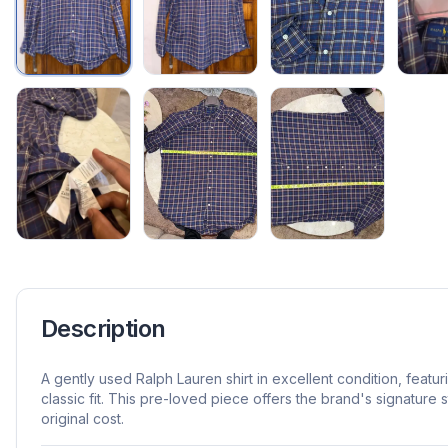
Description
A gently used Ralph Lauren shirt in excellent condition, featur
classic fit. This pre-loved piece offers the brand's signature st
original cost.