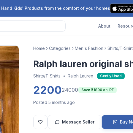
 Hand Kids' Products from the comfort of your homes
About
Resour
Home
Categories
Men's Fashion
Shirts/T-Shirt
Ralph lauren original sh
Shirts/T-Shirts
•
Ralph Lauren
Gently Used
2200
24000
Save ₹
21800
on IPF
Posted 5 months ago
Message Seller
Buy 