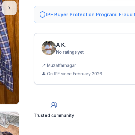
IPF Buyer Protection Program: Fraud
A
K
.
No ratings yet
📍
Muzaffarnagar
👤 On IPF since
February 2026
Trusted community