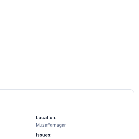
Location:
Muzaffarnagar
Issues: