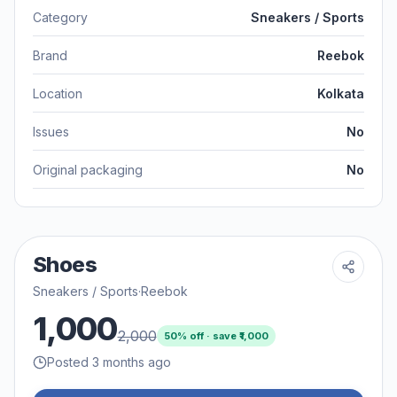
Category
Sneakers / Sports
Brand
Reebok
Location
Kolkata
Issues
No
Original packaging
No
Shoes
Sneakers / Sports
·
Reebok
1,000
2,000
50
% off · save ₹
1,000
Posted 3 months ago