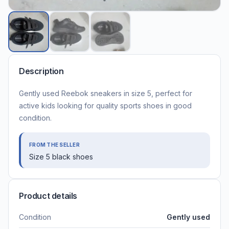
Description
Gently used Reebok sneakers in size 5, perfect for
active kids looking for quality sports shoes in good
condition.
FROM THE SELLER
Size 5 black shoes
Product details
Condition
Gently used