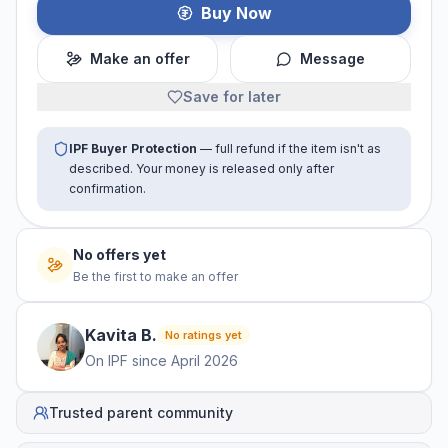
Buy Now
Make an offer
Message
Save for later
IPF Buyer Protection
— full refund if the item isn't as
described. Your money is released only after
confirmation.
No offers yet
Be the first to make an offer
Kavita
B
.
No ratings yet
On IPF since
April 2026
Trusted parent community