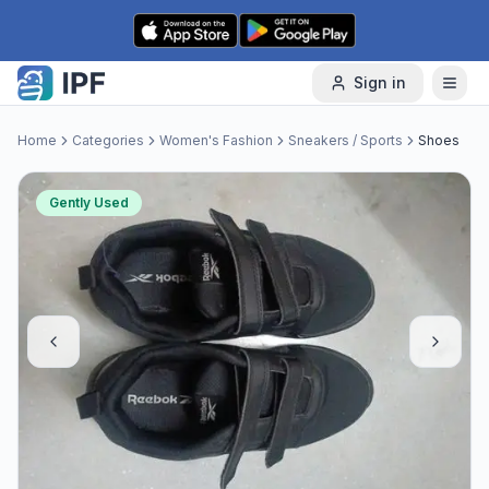
Skip to content
Sign in
Home
Categories
Women's Fashion
Sneakers / Sports
Shoes
Gently Used