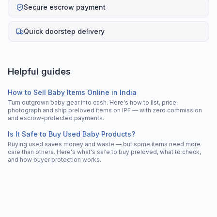
Secure escrow payment
Quick doorstep delivery
Helpful guides
How to Sell Baby Items Online in India
Turn outgrown baby gear into cash. Here's how to list, price,
photograph and ship preloved items on IPF — with zero commission
and escrow-protected payments.
Is It Safe to Buy Used Baby Products?
Buying used saves money and waste — but some items need more
care than others. Here's what's safe to buy preloved, what to check,
and how buyer protection works.