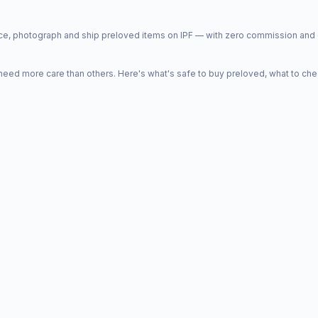
price, photograph and ship preloved items on IPF — with zero commission a
d more care than others. Here's what's safe to buy preloved, what to che