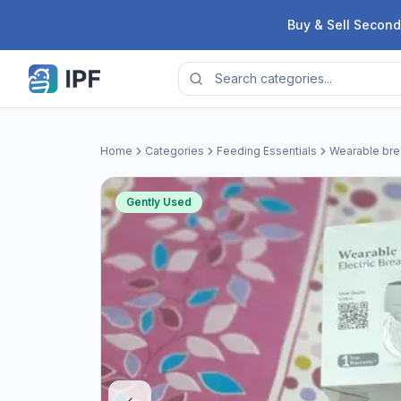
Skip to content
Buy & Sell Second
Home
Categories
Feeding Essentials
Wearable br
Gently Used