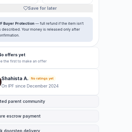
Save for later
PF Buyer Protection
— full refund if the item isn't
s described. Your money is released only after
onfirmation.
No offers yet
e the first to make an offer
Shahista
A
.
No ratings yet
On IPF since
December 2024
ted parent community
ure escrow payment
k doorstep delivery