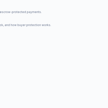
nd escrow-protected payments.
ck, and how buyer protection works.