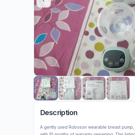
Description
A gently used Roboson wearable breast pump, u
with 10 months of warranty remaining. This listin