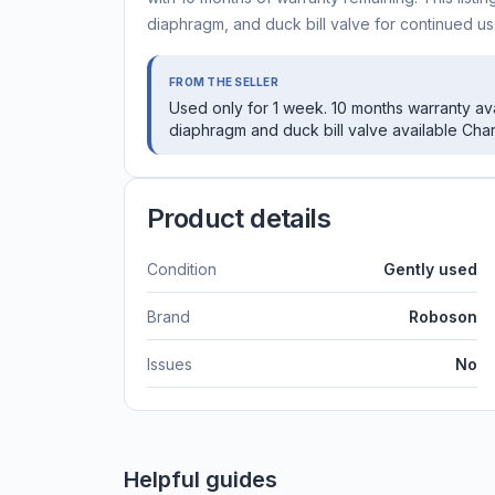
diaphragm, and duck bill valve for continued us
FROM THE SELLER
Used only for 1 week. 10 months warranty avai
diaphragm and duck bill valve available Cha
Product details
Condition
Gently used
Brand
Roboson
Issues
No
Helpful guides