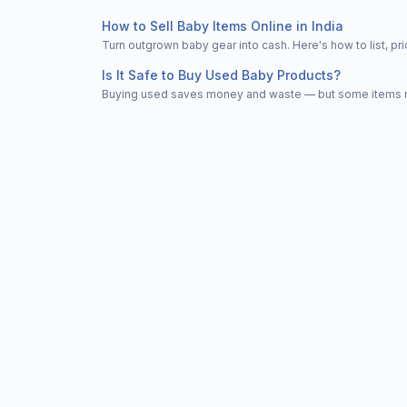
How to Sell Baby Items Online in India
Turn outgrown baby gear into cash. Here's how to list, 
Is It Safe to Buy Used Baby Products?
Buying used saves money and waste — but some items nee