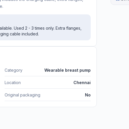
e.
lable. Used 2 - 3 times only. Extra flanges,
rging cable included.
Category
Wearable breast pump
Location
Chennai
Original packaging
No