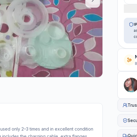
I
a
c
B
Trus
Sec
sed only 2–3 times and in excellent condition
Quic
g includes the charging cable, extra flanges,