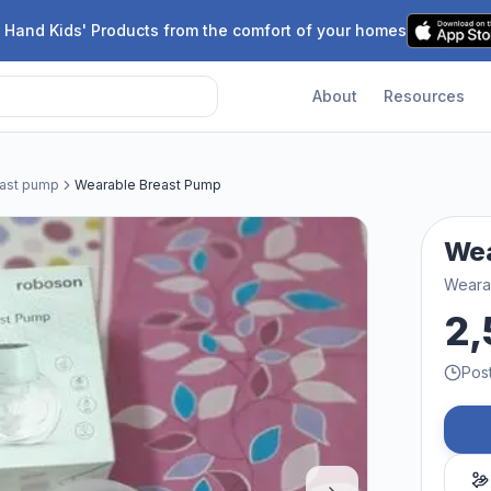
 Hand Kids' Products from the comfort of your homes
About
Resources
east pump
Wearable Breast Pump
Wea
Weara
2,
Pos