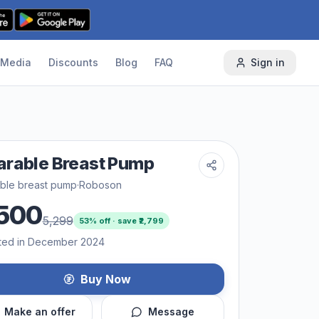
Media
Discounts
Blog
FAQ
Sign in
rable Breast Pump
ble breast pump
·
Roboson
500
5,299
53
% off · save ₹
2,799
ted in December 2024
Buy Now
Make an offer
Message