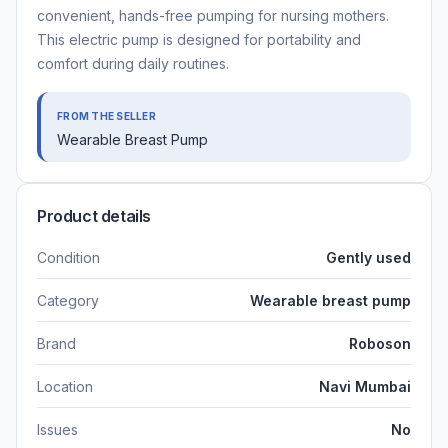
convenient, hands-free pumping for nursing mothers.
This electric pump is designed for portability and
comfort during daily routines.
FROM THE SELLER
Wearable Breast Pump
Product details
Condition
Gently used
Category
Wearable breast pump
Brand
Roboson
Location
Navi Mumbai
Issues
No