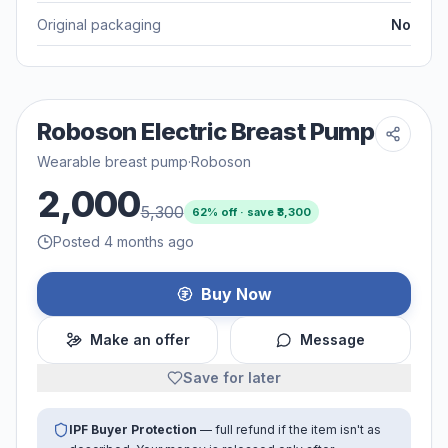
Original packaging
No
Roboson Electric Breast Pump
Wearable breast pump
·
Roboson
2,000
5,300
62
% off · save ₹
3,300
Posted 4 months ago
Buy Now
Make an offer
Message
Save for later
IPF Buyer Protection
— full refund if the item isn't as