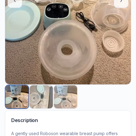
Description
A gently used Roboson wearable breast pump offers