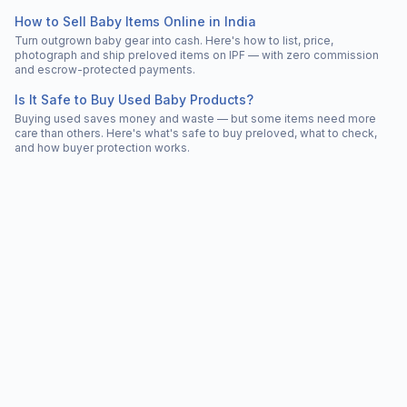
How to Sell Baby Items Online in India
Turn outgrown baby gear into cash. Here's how to list, price,
photograph and ship preloved items on IPF — with zero commission
and escrow-protected payments.
Is It Safe to Buy Used Baby Products?
Buying used saves money and waste — but some items need more
care than others. Here's what's safe to buy preloved, what to check,
and how buyer protection works.