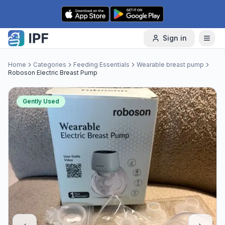
Skip to content
Sign in
Home
Categories
Feeding Essentials
Wearable breast pump
Roboson Electric Breast Pump
Gently Used