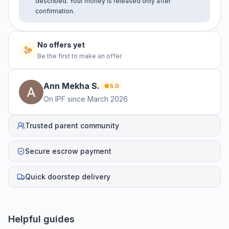
described. Your money is released only after
confirmation.
No offers yet
Be the first to make an offer
Ann Mekha
S
.
5.0
On IPF since
March 2026
Trusted parent community
Secure escrow payment
Quick doorstep delivery
Helpful guides