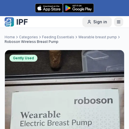
Skip to content
Sign in
Home
Categories
Feeding Essentials
Wearable breast pump
Roboson Wireless Breast Pump
Gently Used