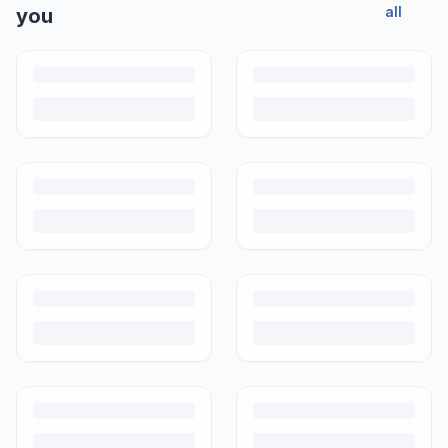
all
you