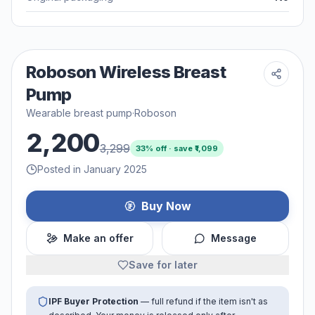
Roboson Wireless Breast
Pump
Wearable breast pump
·
Roboson
2,200
3,299
33
% off · save ₹
1,099
Posted in January 2025
Buy Now
Make an offer
Message
Save for later
IPF Buyer Protection
— full refund if the item isn't as