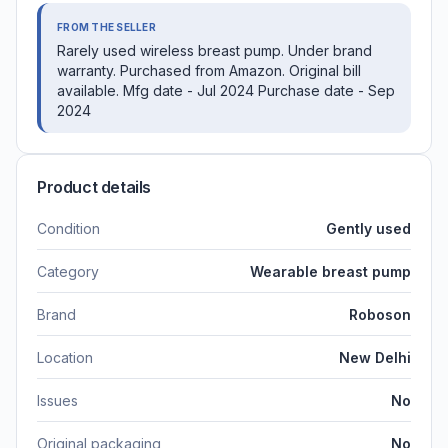
FROM THE SELLER
Rarely used wireless breast pump. Under brand
warranty. Purchased from Amazon. Original bill
available. Mfg date - Jul 2024 Purchase date - Sep
2024
Product details
Condition
Gently used
Category
Wearable breast pump
Brand
Roboson
Location
New Delhi
Issues
No
Original packaging
No