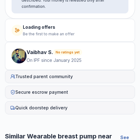
described. Your money is released only after
confirmation.
Loading offers
Be the first to make an offer
Vaibhav
S
.
No ratings yet
On IPF since
January 2025
Trusted parent community
Secure escrow payment
Quick doorstep delivery
Similar
Wearable breast pump
near
See