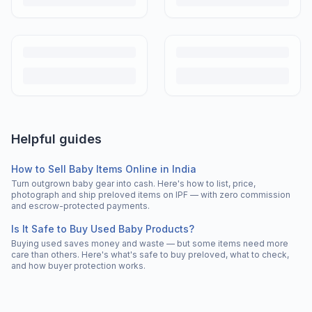
Helpful guides
How to Sell Baby Items Online in India
Turn outgrown baby gear into cash. Here's how to list, price,
photograph and ship preloved items on IPF — with zero commission
and escrow-protected payments.
Is It Safe to Buy Used Baby Products?
Buying used saves money and waste — but some items need more
care than others. Here's what's safe to buy preloved, what to check,
and how buyer protection works.