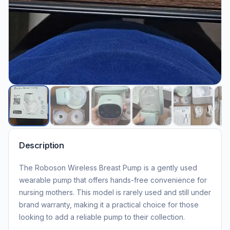
Description
The Roboson Wireless Breast Pump is a gently used
wearable pump that offers hands-free convenience for
nursing mothers. This model is rarely used and still under
brand warranty, making it a practical choice for those
looking to add a reliable pump to their collection.