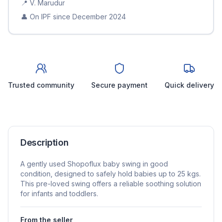
📍
V. Marudur
👤 On IPF since
December 2024
Trusted community
Secure payment
Quick delivery
Description
A gently used Shopoflux baby swing in good
condition, designed to safely hold babies up to 25 kgs.
This pre-loved swing offers a reliable soothing solution
for infants and toddlers.
From the seller