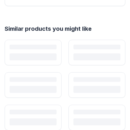
Helpful guides
How to Sell Baby Items Online in India
Turn outgrown baby gear into cash. Here's how to list, price,
photograph and ship preloved items on IPF — with zero commission
and escrow-protected payments.
Is It Safe to Buy Used Baby Products?
Buying used saves money and waste — but some items need more
care than others. Here's what's safe to buy preloved, what to check,
and how buyer protection works.
Is It Safe to Buy Used Toys for Kids in India?
Most preloved toys are safe for kids when checked properly. Here's
what to inspect, what to skip, and how to clean before first use.