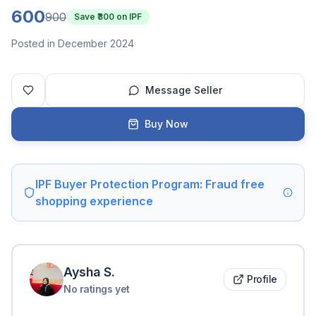
600
900
Save ₹
300
on IPF
Posted in December 2024
Message Seller
Buy Now
IPF Buyer Protection Program: Fraud free
shopping experience
Aysha
S
.
Profile
No ratings yet