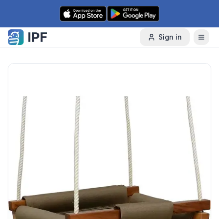
Skip to content
Sign in