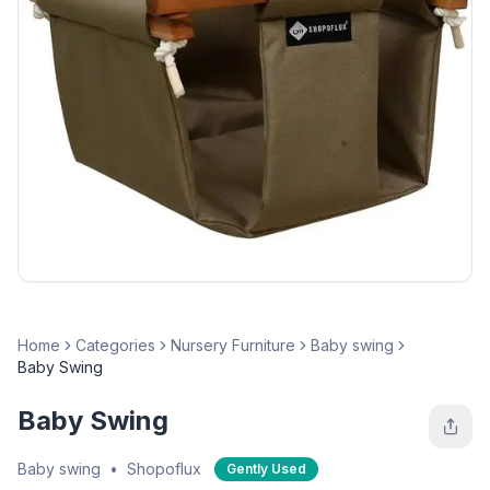
Home
Categories
Nursery Furniture
Baby swing
Baby Swing
Baby Swing
Baby swing
•
Shopoflux
Gently Used