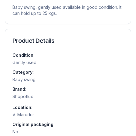
Baby swing, gently used available in good condition. It
can hold up to 25 kgs.
Product Details
Condition:
Gently used
Category:
Baby swing
Brand:
Shopoflux
Location:
V. Marudur
Original packaging:
No