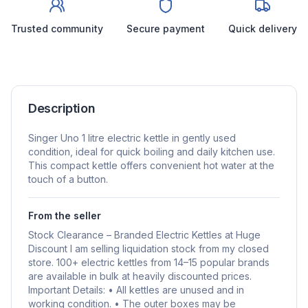
Trusted community
Secure payment
Quick delivery
Description
Singer Uno 1 litre electric kettle in gently used
condition, ideal for quick boiling and daily kitchen use.
This compact kettle offers convenient hot water at the
touch of a button.
From the seller
Stock Clearance – Branded Electric Kettles at Huge
Discount I am selling liquidation stock from my closed
store. 100+ electric kettles from 14–15 popular brands
are available in bulk at heavily discounted prices.
Important Details: • All kettles are unused and in
working condition. • The outer boxes may be