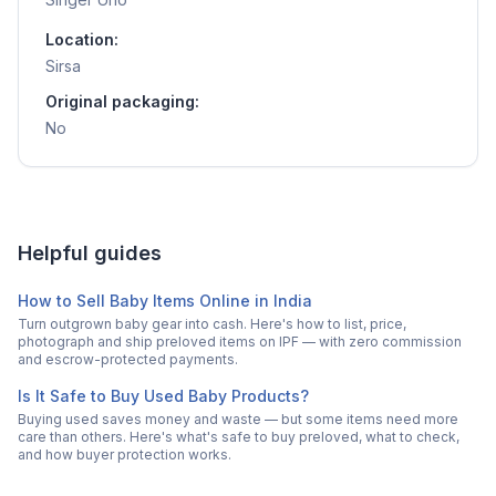
Location:
Sirsa
Original packaging:
No
Helpful guides
How to Sell Baby Items Online in India
Turn outgrown baby gear into cash. Here's how to list, price,
photograph and ship preloved items on IPF — with zero commission
and escrow-protected payments.
Is It Safe to Buy Used Baby Products?
Buying used saves money and waste — but some items need more
care than others. Here's what's safe to buy preloved, what to check,
and how buyer protection works.