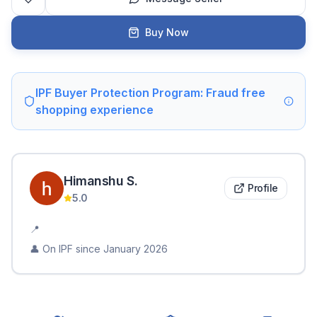
Buy Now
IPF Buyer Protection Program: Fraud free
shopping experience
Himanshu
S
.
Profile
5.0
📍
👤 On IPF since
January 2026