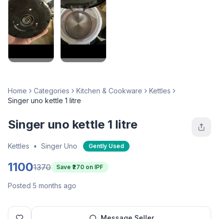
Home
Categories
Kitchen & Cookware
Kettles
Singer uno kettle 1 litre
Singer uno kettle 1 litre
Kettles
•
Singer Uno
Gently Used
1100
1370
Save ₹
270
on IPF
Posted 5 months ago
Message Seller