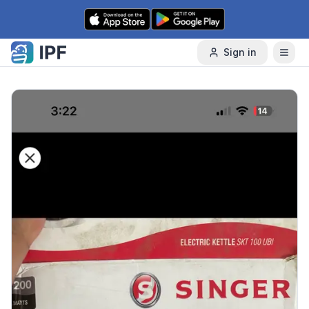
Skip to content
Sign in