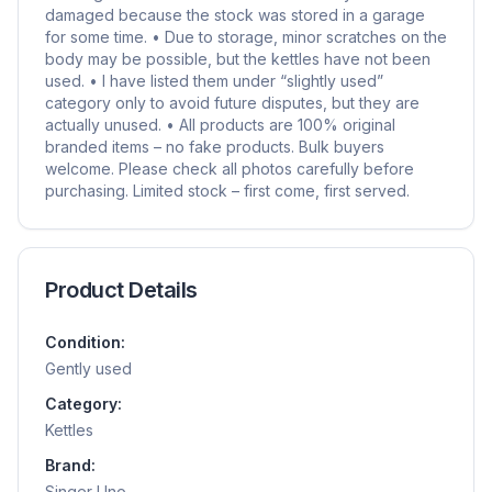
damaged because the stock was stored in a garage
for some time. • Due to storage, minor scratches on the
body may be possible, but the kettles have not been
used. • I have listed them under “slightly used”
category only to avoid future disputes, but they are
actually unused. • All products are 100% original
branded items – no fake products. Bulk buyers
welcome. Please check all photos carefully before
purchasing. Limited stock – first come, first served.
Product Details
Condition:
Gently used
Category:
Kettles
Brand:
Singer Uno