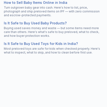
How to Sell Baby Items Online in India
Turn outgrown baby gear into cash. Here's how to list, price,
photograph and ship preloved items on IPF — with zero commission
and escrow-protected payments.
Is It Safe to Buy Used Baby Products?
Buying used saves money and waste — but some items need more
care than others. Here's what's safe to buy preloved, what to check,
and how buyer protection works.
Is It Safe to Buy Used Toys for Kids in India?
Most preloved toys are safe for kids when checked properly. Here's
what to inspect, what to skip, and how to clean before first use.