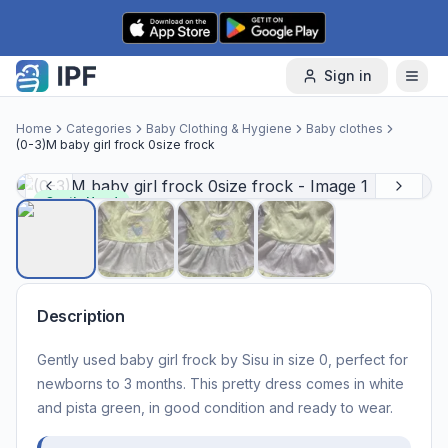
Skip to content
Sign in
Home
Categories
Baby Clothing & Hygiene
Baby clothes
(0-3)M baby girl frock 0size frock
Gently Used
Description
Gently used baby girl frock by Sisu in size 0, perfect for
newborns to 3 months. This pretty dress comes in white
and pista green, in good condition and ready to wear.