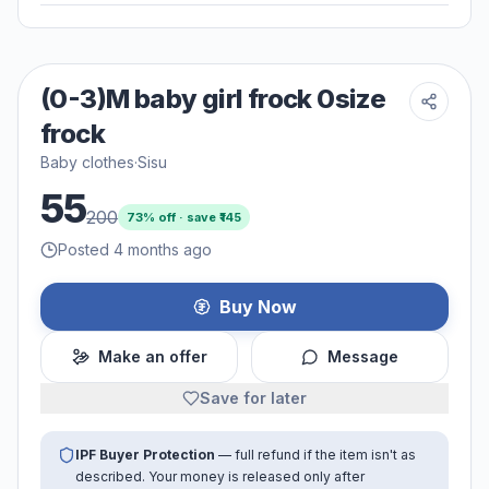
(0-3)M baby girl frock 0size
frock
Baby clothes
·
Sisu
55
200
73
% off · save ₹
145
Posted 4 months ago
Buy Now
Make an offer
Message
Save for later
IPF Buyer Protection
— full refund if the item isn't as
described. Your money is released only after