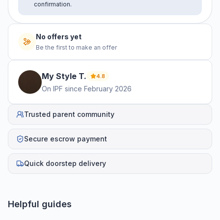
confirmation.
No offers yet
Be the first to make an offer
My Style
T
.
4.8
On IPF since
February 2026
Trusted parent community
Secure escrow payment
Quick doorstep delivery
Helpful guides