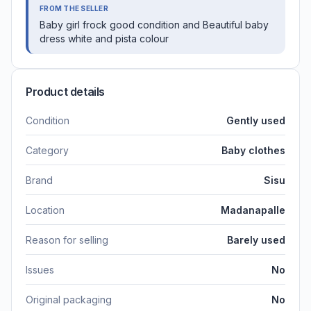
FROM THE SELLER
Baby girl frock good condition and Beautiful baby
dress white and pista colour
Product details
Condition
Gently used
Category
Baby clothes
Brand
Sisu
Location
Madanapalle
Reason for selling
Barely used
Issues
No
Original packaging
No