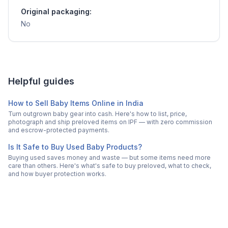
Original packaging:
No
Helpful guides
How to Sell Baby Items Online in India
Turn outgrown baby gear into cash. Here's how to list, price,
photograph and ship preloved items on IPF — with zero commission
and escrow-protected payments.
Is It Safe to Buy Used Baby Products?
Buying used saves money and waste — but some items need more
care than others. Here's what's safe to buy preloved, what to check,
and how buyer protection works.