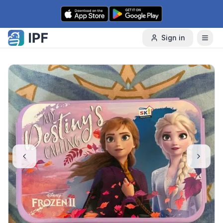
Skip to content
Sign in