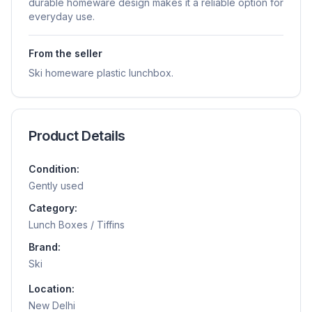
durable homeware design makes it a reliable option for
everyday use.
From the seller
Ski homeware plastic lunchbox.
Product Details
Condition:
Gently used
Category:
Lunch Boxes / Tiffins
Brand:
Ski
Location:
New Delhi