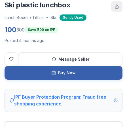
Ski plastic lunchbox
Lunch Boxes / Tiffins
•
Ski
Gently Used
100
300
Save ₹
200
on IPF
Posted 4 months ago
Message Seller
Buy Now
IPF Buyer Protection Program: Fraud free
shopping experience