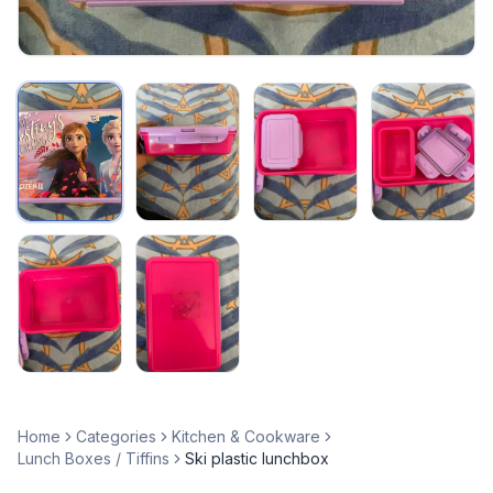
Home
Categories
Kitchen & Cookware
Lunch Boxes / Tiffins
Ski plastic lunchbox