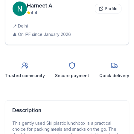
Harneet
A
.
Profile
4.4
📍
Delhi
👤 On IPF since
January 2026
Trusted community
Secure payment
Quick delivery
Description
This gently used Ski plastic lunchbox is a practical
choice for packing meals and snacks on the go. The