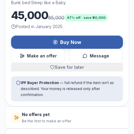
Bunk bed
·
Sleep like a Baby
45,000
85,000
47
% off · save ₹
40,000
Posted in January 2025
Buy Now
Make an offer
Message
Save for later
IPF Buyer Protection
— full refund if the item isn't as
described. Your money is released only after
confirmation.
No offers yet
Be the first to make an offer