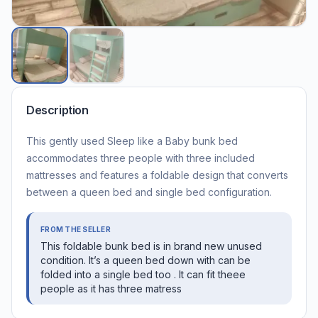
Description
This gently used Sleep like a Baby bunk bed
accommodates three people with three included
mattresses and features a foldable design that converts
between a queen bed and single bed configuration.
FROM THE SELLER
This foldable bunk bed is in brand new unused
condition. It’s a queen bed down with can be
folded into a single bed too . It can fit theee
people as it has three matress