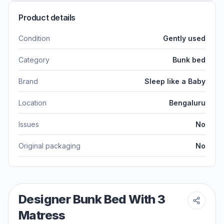
Product details
Condition
Gently used
Category
Bunk bed
Brand
Sleep like a Baby
Location
Bengaluru
Issues
No
Original packaging
No
Designer Bunk Bed With 3
Matress