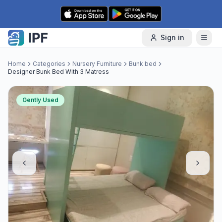
Skip to content
Sign in
Home
Categories
Nursery Furniture
Bunk bed
Designer Bunk Bed With 3 Matress
Gently Used