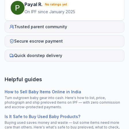
Payal
R
.
No ratings yet
On IPF since
January 2025
Trusted parent community
Secure escrow payment
Quick doorstep delivery
Helpful guides
How to Sell Baby Items Online in India
Turn outgrown baby gear into cash. Here's how to list, price,
photograph and ship preloved items on IPF — with zero commission
and escrow-protected payments.
Is It Safe to Buy Used Baby Products?
Buying used saves money and waste — but some items need more
care than others. Here's what's safe to buy preloved, what to check,