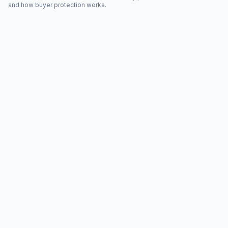
and how buyer protection works.