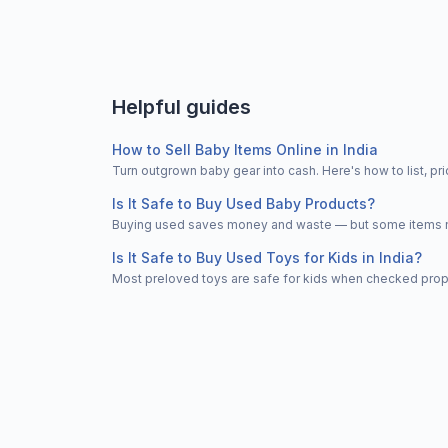
Helpful guides
How to Sell Baby Items Online in India
Turn outgrown baby gear into cash. Here's how to list, 
Is It Safe to Buy Used Baby Products?
Buying used saves money and waste — but some items nee
Is It Safe to Buy Used Toys for Kids in India?
Most preloved toys are safe for kids when checked properl