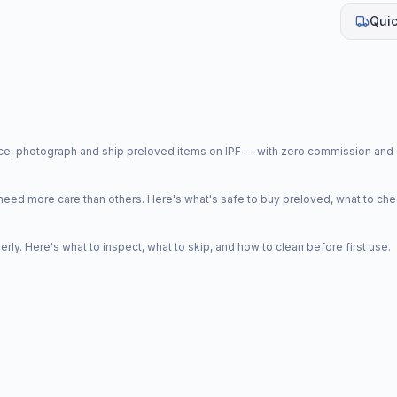
Quic
price, photograph and ship preloved items on IPF — with zero commission a
d more care than others. Here's what's safe to buy preloved, what to che
y. Here's what to inspect, what to skip, and how to clean before first use.