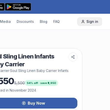
Media
Discounts
Blog
FAQ
Sign in
l Sling Linen Infants
y Carrier
arrier
·
Soul Sling Linen Baby Carrier Infants
550
5,500
54
% off · save ₹
2,950
ted in November 2024
Buy Now