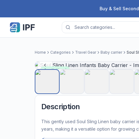
Skip to content
Buy & Sell Second
Home
Categories
Travel Gear
Baby carrier
Soul Sl
Gently Used
Description
This gently used Soul Sling Linen baby carrier i
years, making it a versatile option for growing c