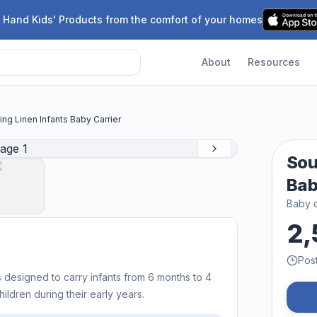
 Hand Kids' Products from the comfort of your homes
About
Resources
ing Linen Infants Baby Carrier
Sou
Bab
Baby c
2,
Pos
s designed to carry infants from 6 months to 4
hildren during their early years.