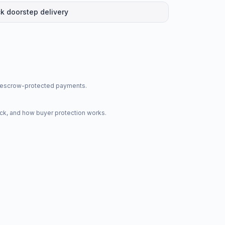
k doorstep delivery
nd escrow-protected payments.
ck, and how buyer protection works.