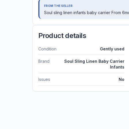
FROM THE SELLER
Soul sling linen infants baby carrier From 6
Product details
Condition
Gently used
Brand
Soul Sling Linen Baby Carrier
Infants
Issues
No