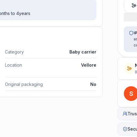
months to 4years
I
a
c
Category
Baby carrier
Location
Vellore
B
Original packaging
No
Trus
Sec