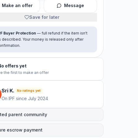
Make an offer
Message
Save for later
PF Buyer Protection
— full refund if the item isn't
s described. Your money is released only after
onfirmation.
No offers yet
e the first to make an offer
Sri
K
.
No ratings yet
On IPF since
July 2024
ted parent community
ure escrow payment