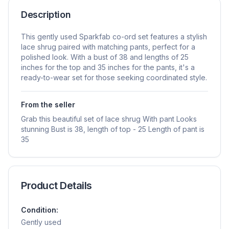
Description
This gently used Sparkfab co-ord set features a stylish
lace shrug paired with matching pants, perfect for a
polished look. With a bust of 38 and lengths of 25
inches for the top and 35 inches for the pants, it's a
ready-to-wear set for those seeking coordinated style.
From the seller
Grab this beautiful set of lace shrug With pant Looks
stunning Bust is 38, length of top - 25 Length of pant is
35
Product Details
Condition:
Gently used