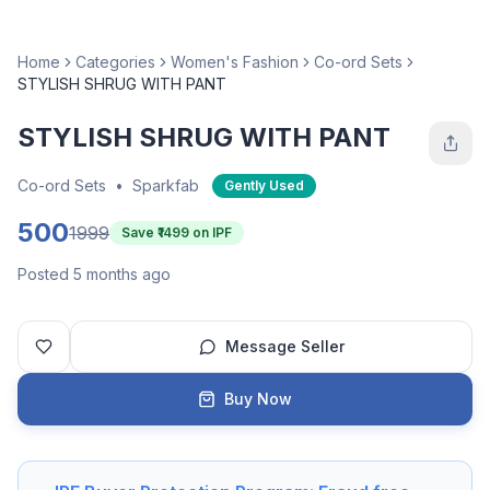
Home
Categories
Women's Fashion
Co-ord Sets
STYLISH SHRUG WITH PANT
STYLISH SHRUG WITH PANT
Co-ord Sets
•
Sparkfab
Gently Used
500
1999
Save ₹
1499
on IPF
Posted 5 months ago
Message Seller
Buy Now