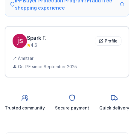
IPF Buyer Protection Program: Fraud free
shopping experience
Spark
F
.
Profile
4.6
📍
Amritsar
👤 On IPF since
September 2025
Trusted community
Secure payment
Quick delivery