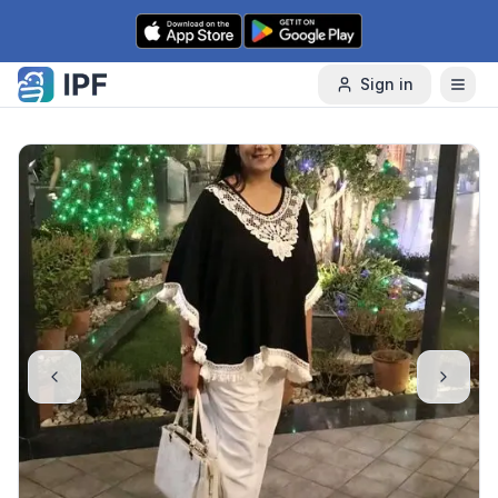
Skip to content
Sign in