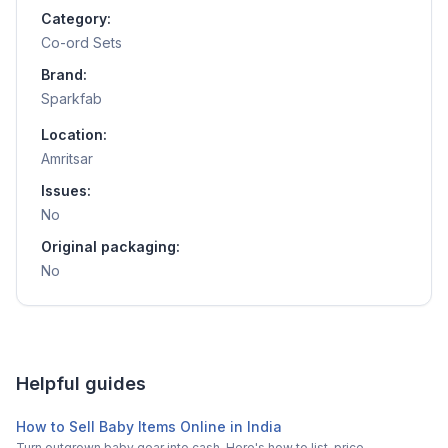
Category:
Co-ord Sets
Brand:
Sparkfab
Location:
Amritsar
Issues:
No
Original packaging:
No
Helpful guides
How to Sell Baby Items Online in India
Turn outgrown baby gear into cash. Here's how to list, price,