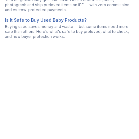
photograph and ship preloved items on IPF — with zero commission
and escrow-protected payments.
Is It Safe to Buy Used Baby Products?
Buying used saves money and waste — but some items need more
care than others. Here's what's safe to buy preloved, what to check,
and how buyer protection works.