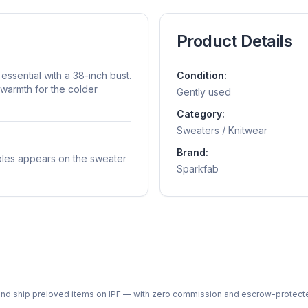
Product Details
essential with a 38-inch bust.
Condition:
warmth for the colder
Gently used
Category:
Sweaters / Knitwear
Brand:
ubbles appears on the sweater
Sparkfab
ph and ship preloved items on IPF — with zero commission and escrow-protec