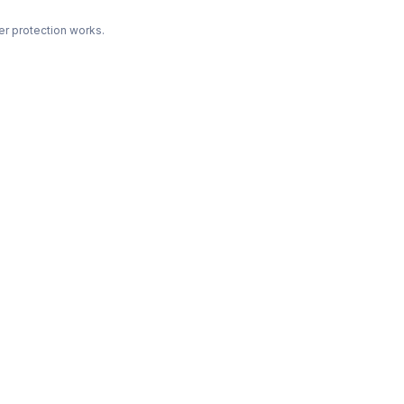
r protection works.