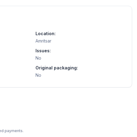
Location:
Amritsar
Issues:
No
Original packaging:
No
ted payments.