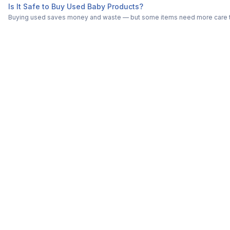
Is It Safe to Buy Used Baby Products?
Buying used saves money and waste — but some items need more care tha