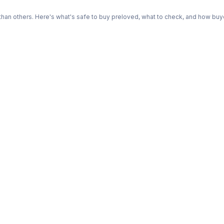
n others. Here's what's safe to buy preloved, what to check, and how buye