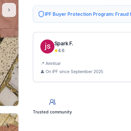
IPF Buyer Protection Program: Fraud
Spark
F
.
4.6
📍
Amritsar
👤 On IPF since
September 2025
Trusted community