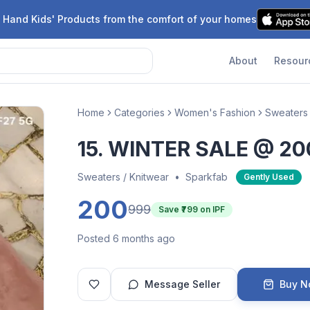
 Hand Kids' Products from the comfort of your homes
About
Resour
Home
Categories
Women's Fashion
Sweaters 
15. WINTER SALE @ 20
Sweaters / Knitwear
•
Sparkfab
Gently Used
200
999
Save ₹
799
on IPF
Posted 6 months ago
Message Seller
Buy 