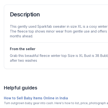
Description
This gently used Sparkfab sweater in size XL is a cosy winter 
The fleece top shows minor wear from gentle use and offers 
months ahead.
From the seller
Grab this beautiful fleece winter top Size is XL Bust is 38 B
after two washes
Helpful guides
How to Sell Baby Items Online in India
Turn outgrown baby gear into cash. Here's how to list, price, photogra