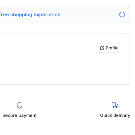
 free shopping experience
Profile
Secure payment
Quick delivery