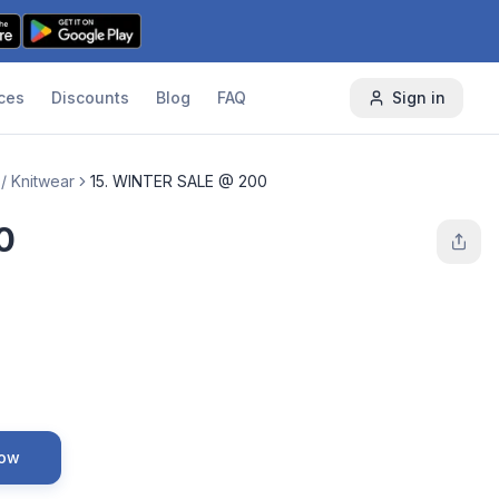
ces
Discounts
Blog
FAQ
Sign in
/ Knitwear
15. WINTER SALE @ 200
0
Now