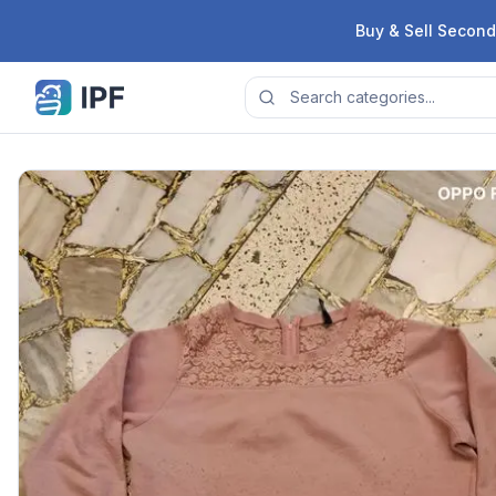
Skip to content
Buy & Sell Second