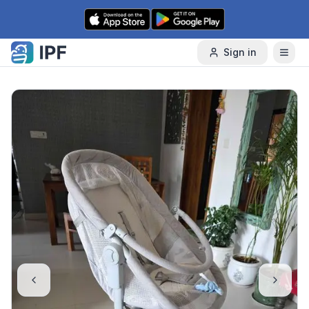
Skip to content
Sign in