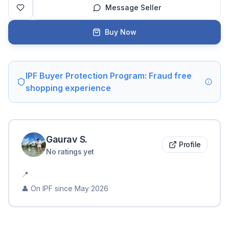
Message Seller
Buy Now
IPF Buyer Protection Program: Fraud free
shopping experience
Gaurav
S
.
Profile
No ratings yet
📍
👤 On IPF since
May 2026