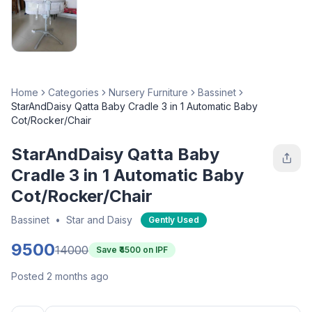
Home
Categories
Nursery Furniture
Bassinet
StarAndDaisy Qatta Baby Cradle 3 in 1 Automatic Baby
Cot/Rocker/Chair
StarAndDaisy Qatta Baby
Cradle 3 in 1 Automatic Baby
Cot/Rocker/Chair
Bassinet
•
Star and Daisy
Gently Used
9500
14000
Save ₹
4500
on IPF
Posted 2 months ago