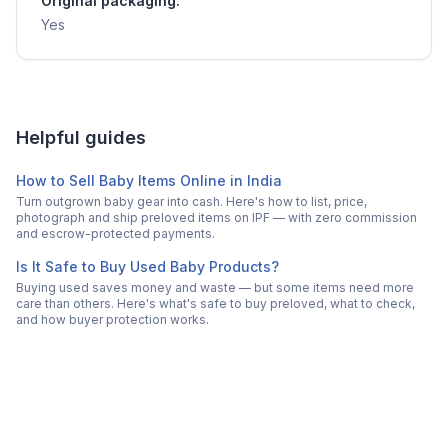
Original packaging:
Yes
Helpful guides
How to Sell Baby Items Online in India
Turn outgrown baby gear into cash. Here's how to list, price,
photograph and ship preloved items on IPF — with zero commission
and escrow-protected payments.
Is It Safe to Buy Used Baby Products?
Buying used saves money and waste — but some items need more
care than others. Here's what's safe to buy preloved, what to check,
and how buyer protection works.