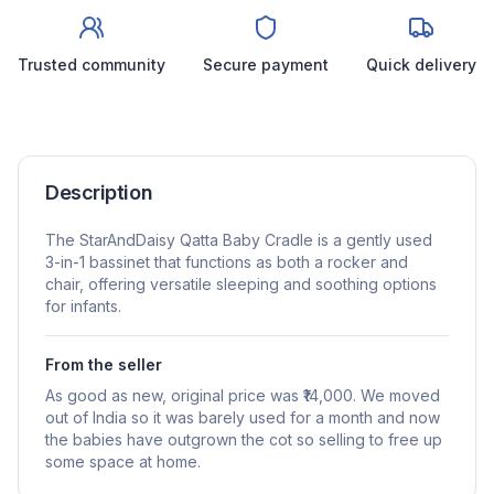
Trusted community
Secure payment
Quick delivery
Description
The StarAndDaisy Qatta Baby Cradle is a gently used
3-in-1 bassinet that functions as both a rocker and
chair, offering versatile sleeping and soothing options
for infants.
From the seller
As good as new, original price was ₹14,000. We moved
out of India so it was barely used for a month and now
the babies have outgrown the cot so selling to free up
some space at home.