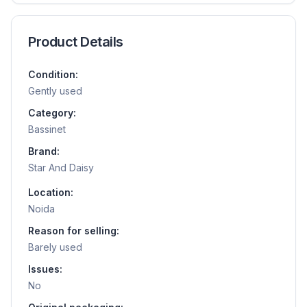
Product Details
Condition:
Gently used
Category:
Bassinet
Brand:
Star And Daisy
Location:
Noida
Reason for selling:
Barely used
Issues:
No