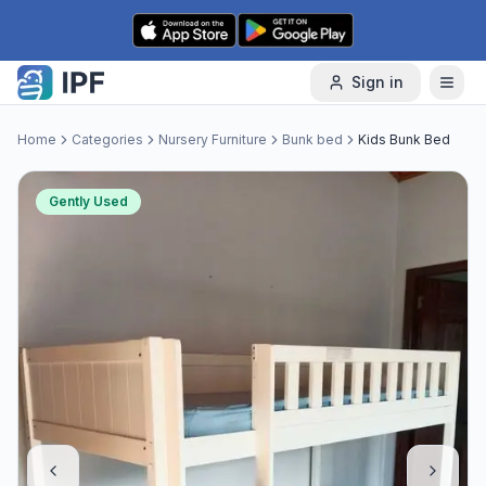
Skip to content
Sign in
Home
Categories
Nursery Furniture
Bunk bed
Kids Bunk Bed
Gently Used