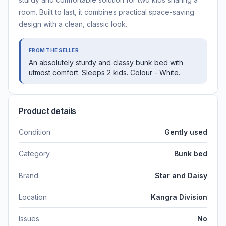
room. Built to last, it combines practical space-saving
design with a clean, classic look.
FROM THE SELLER
An absolutely sturdy and classy bunk bed with
utmost comfort. Sleeps 2 kids. Colour - White.
Product details
Condition
Gently used
Category
Bunk bed
Brand
Star and Daisy
Location
Kangra Division
Issues
No