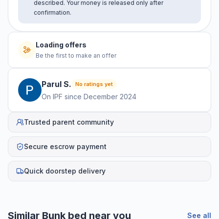
described. Your money is released only after
confirmation.
Loading offers
Be the first to make an offer
Parul
S
.
No ratings yet
On IPF since
December 2024
Trusted parent community
Secure escrow payment
Quick doorstep delivery
Similar
Bunk bed
near you
See all