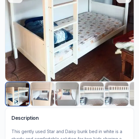
Description
This gently used Star and Daisy bunk bed in white is a
sturdy and comfortable solution for two kids sharing a