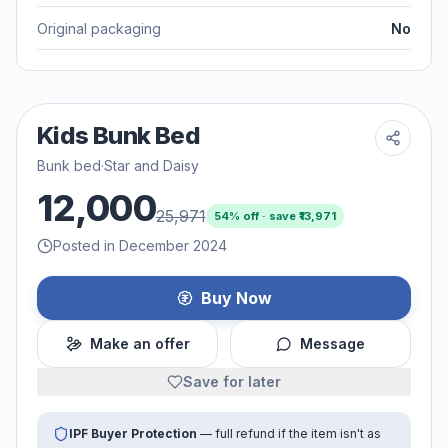
Original packaging
No
Kids Bunk Bed
Bunk bed
·
Star and Daisy
12,000
25,971
54
% off · save ₹
13,971
Posted in December 2024
Buy Now
Make an offer
Message
Save for later
IPF Buyer Protection
— full refund if the item isn't as