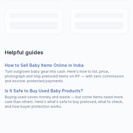
Helpful guides
How to Sell Baby Items Online in India
Turn outgrown baby gear into cash. Here's how to list, price,
photograph and ship preloved items on IPF — with zero commission
and escrow-protected payments.
Is It Safe to Buy Used Baby Products?
Buying used saves money and waste — but some items need more
care than others. Here's what's safe to buy preloved, what to check,
and how buyer protection works.