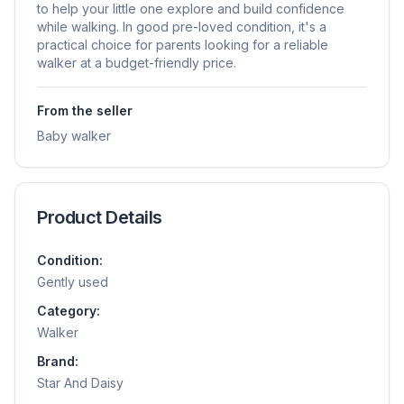
to help your little one explore and build confidence
while walking. In good pre-loved condition, it's a
practical choice for parents looking for a reliable
walker at a budget-friendly price.
From the seller
Baby walker
Product Details
Condition:
Gently used
Category:
Walker
Brand:
Star And Daisy