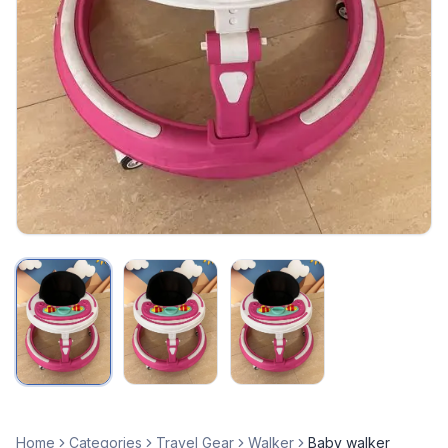
Home
Categories
Travel Gear
Walker
Baby walker