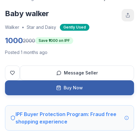
Baby walker
Walker
•
Star and Daisy
Gently Used
1000
2000
Save ₹
1000
on IPF
Posted 1 months ago
Message Seller
Buy Now
IPF Buyer Protection Program: Fraud free
shopping experience