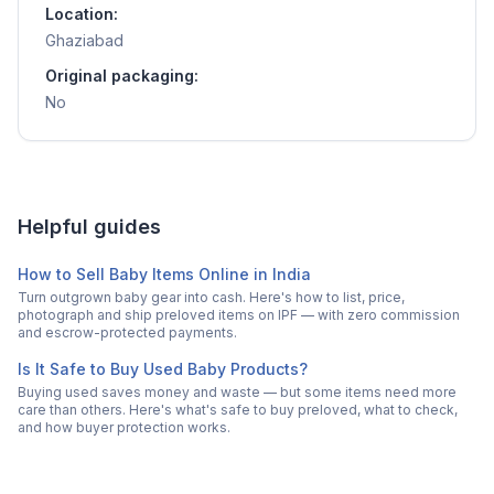
Location:
Ghaziabad
Original packaging:
No
Helpful guides
How to Sell Baby Items Online in India
Turn outgrown baby gear into cash. Here's how to list, price,
photograph and ship preloved items on IPF — with zero commission
and escrow-protected payments.
Is It Safe to Buy Used Baby Products?
Buying used saves money and waste — but some items need more
care than others. Here's what's safe to buy preloved, what to check,
and how buyer protection works.