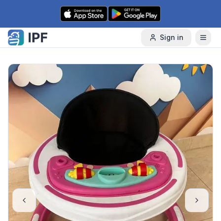
Skip to content
Sign in