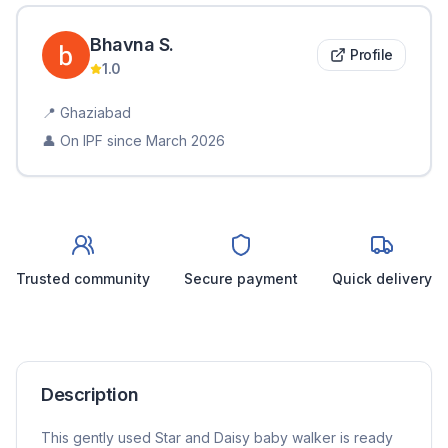
Bhavna
S
.
Profile
1.0
📍
Ghaziabad
👤 On IPF since
March 2026
Trusted community
Secure payment
Quick delivery
Description
This gently used Star and Daisy baby walker is ready