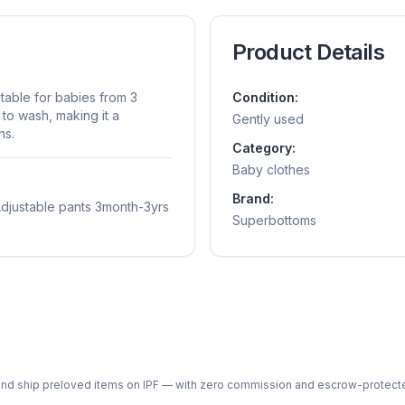
Product Details
itable for babies from 3
Condition:
 to wash, making it a
Gently used
ns.
Category:
Baby clothes
Brand:
 Adjustable pants 3month-3yrs
Superbottoms
ph and ship preloved items on IPF — with zero commission and escrow-protec