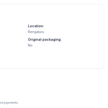
Location:
Bengaluru
Original packaging:
No
ted payments.