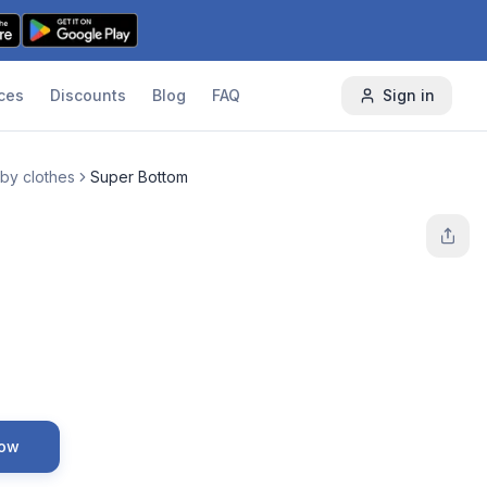
ces
Discounts
Blog
FAQ
Sign in
by clothes
Super Bottom
Now