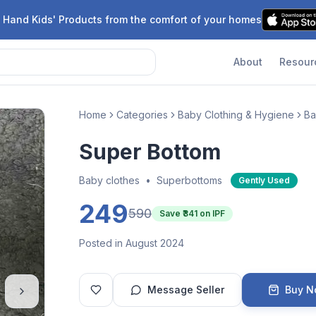
 Hand Kids' Products from the comfort of your homes
About
Resour
Home
Categories
Baby Clothing & Hygiene
Ba
Super Bottom
Baby clothes
•
Superbottoms
Gently Used
249
590
Save ₹
341
on IPF
Posted in August 2024
Message Seller
Buy 