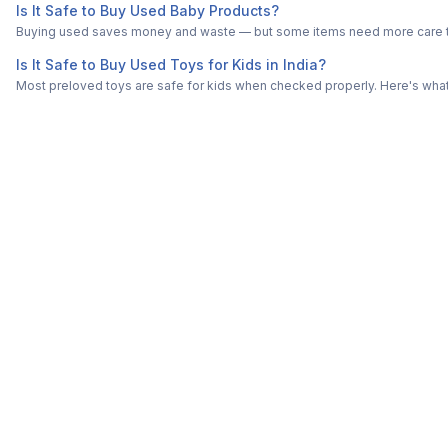
Is It Safe to Buy Used Baby Products?
Buying used saves money and waste — but some items need more care tha
Is It Safe to Buy Used Toys for Kids in India?
Most preloved toys are safe for kids when checked properly. Here's what t