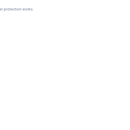
r protection works.