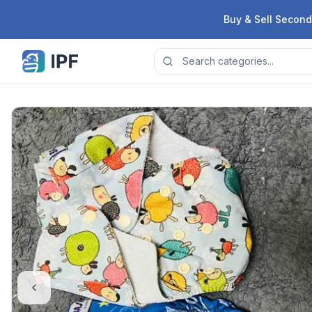
Skip to content
Buy & Sell Second