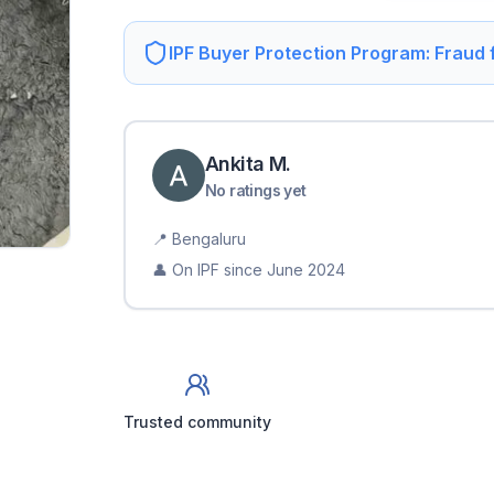
IPF Buyer Protection Program: Fraud
Ankita
M
.
No ratings yet
📍
Bengaluru
👤 On IPF since
June 2024
Trusted community