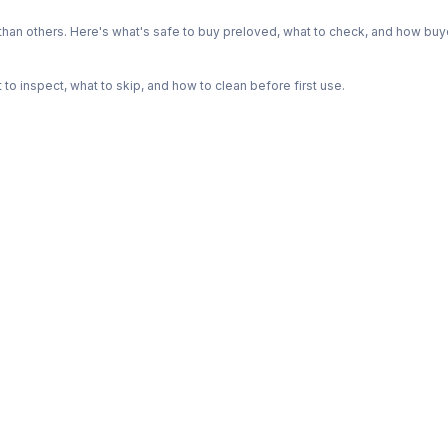
n others. Here's what's safe to buy preloved, what to check, and how buye
o inspect, what to skip, and how to clean before first use.