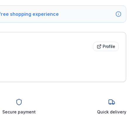
 free shopping experience
Profile
Secure payment
Quick delivery