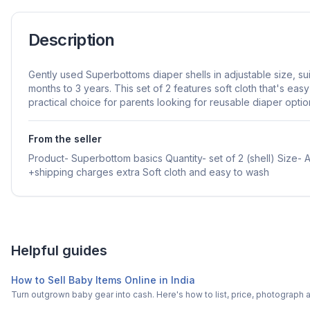
Description
Gently used Superbottoms diaper shells in adjustable size, su
months to 3 years. This set of 2 features soft cloth that's easy
practical choice for parents looking for reusable diaper optio
From the seller
Product- Superbottom basics Quantity- set of 2 (shell) Size-
+shipping charges extra Soft cloth and easy to wash
Helpful guides
How to Sell Baby Items Online in India
Turn outgrown baby gear into cash. Here's how to list, price, photogra