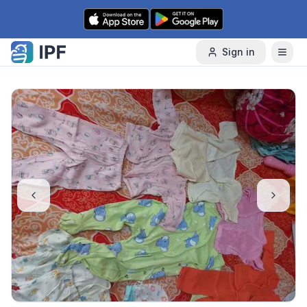
Skip to content
Sign in