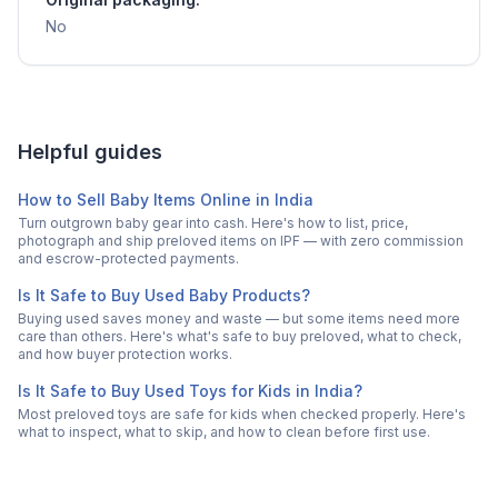
No
Helpful guides
How to Sell Baby Items Online in India
Turn outgrown baby gear into cash. Here's how to list, price,
photograph and ship preloved items on IPF — with zero commission
and escrow-protected payments.
Is It Safe to Buy Used Baby Products?
Buying used saves money and waste — but some items need more
care than others. Here's what's safe to buy preloved, what to check,
and how buyer protection works.
Is It Safe to Buy Used Toys for Kids in India?
Most preloved toys are safe for kids when checked properly. Here's
what to inspect, what to skip, and how to clean before first use.