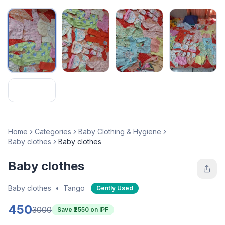
Home
Categories
Baby Clothing & Hygiene
Baby clothes
Baby clothes
Baby clothes
Baby clothes
•
Tango
Gently Used
450
3000
Save ₹
2550
on IPF