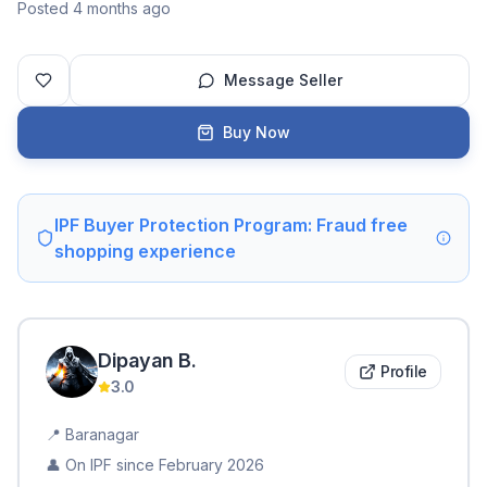
Posted 4 months ago
Message Seller
Buy Now
IPF Buyer Protection Program: Fraud free
shopping experience
Dipayan
B
.
Profile
3.0
📍
Baranagar
👤 On IPF since
February 2026