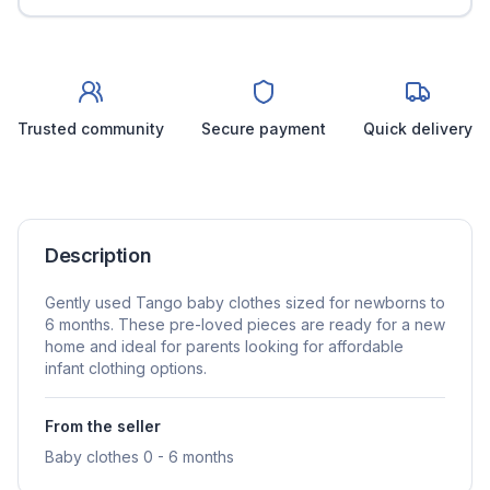
Trusted community
Secure payment
Quick delivery
Description
Gently used Tango baby clothes sized for newborns to
6 months. These pre-loved pieces are ready for a new
home and ideal for parents looking for affordable
infant clothing options.
From the seller
Baby clothes 0 - 6 months