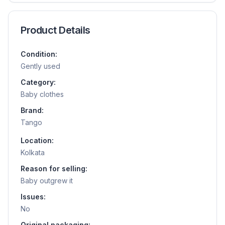
Product Details
Condition:
Gently used
Category:
Baby clothes
Brand:
Tango
Location:
Kolkata
Reason for selling:
Baby outgrew it
Issues:
No
Original packaging: