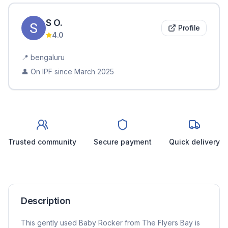
S
O
.
Profile
4.0
📍
bengaluru
👤 On IPF since
March 2025
Trusted community
Secure payment
Quick delivery
Description
This gently used Baby Rocker from The Flyers Bay is