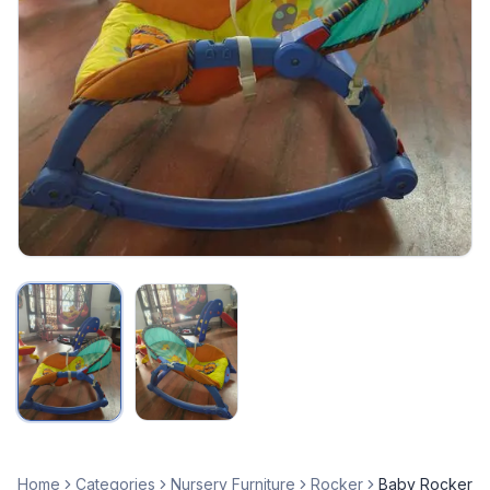
Home
Categories
Nursery Furniture
Rocker
Baby Rocker