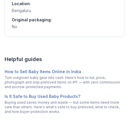
Location:
Bengaluru
Original packaging:
No
Helpful guides
How to Sell Baby Items Online in India
Turn outgrown baby gear into cash. Here's how to list, price,
photograph and ship preloved items on IPF — with zero commission
and escrow-protected payments.
Is It Safe to Buy Used Baby Products?
Buying used saves money and waste — but some items need more
care than others. Here's what's safe to buy preloved, what to check,
and how buyer protection works.