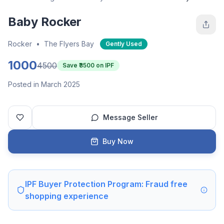
Baby Rocker
Rocker
•
The Flyers Bay
Gently Used
1000
4500
Save ₹
3500
on IPF
Posted in March 2025
Message Seller
Buy Now
IPF Buyer Protection Program: Fraud free
shopping experience