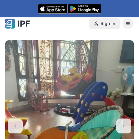
Skip to content
Sign in