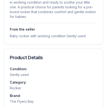
in working condition and ready to soothe your little
one. A practical choice for parents looking for a pre-
loved rocker that combines comfort and gentle motion
for babies.
From the seller
Baby rocker with working condition Gently used
Product Details
Condition:
Gently used
Category:
Rocker
Brand:
The Flyers Bay