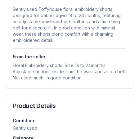
Gently used Toffyhouse floral embroidery shorts
designed for babies aged 18 to 24 months, featuring
an adjustable waistband with buttons and a matching
belt for a secure fit. In good condition with minimal
wear, these shorts blend comfort with a charming
embroidered detail.
From the seller
Floral Embroidery shorts. Size 18 to 24months.
Adjustable buttons inside from the waist and also a belt.
Not used much. In good condition
Product Details
Condition:
Gently used
Category: