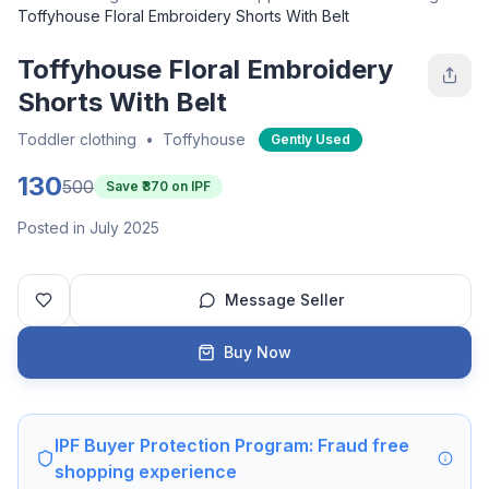
Toffyhouse Floral Embroidery Shorts With Belt
Toffyhouse Floral Embroidery
Shorts With Belt
Toddler clothing
•
Toffyhouse
Gently Used
130
500
Save ₹
370
on IPF
Posted in July 2025
Message Seller
Buy Now
IPF Buyer Protection Program: Fraud free
shopping experience