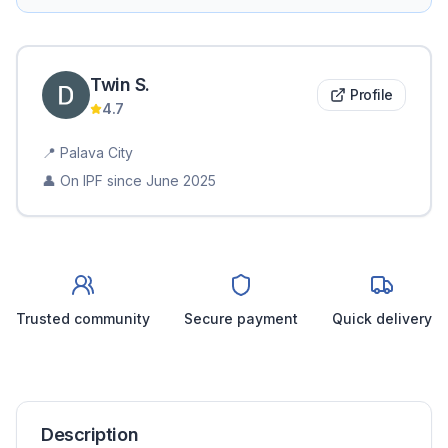
Twin
S
.
Profile
4.7
📍
Palava City
👤 On IPF since
June 2025
Trusted community
Secure payment
Quick delivery
Description