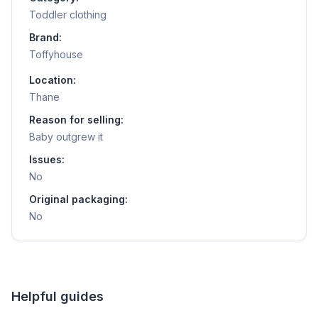
Toddler clothing
Brand:
Toffyhouse
Location:
Thane
Reason for selling:
Baby outgrew it
Issues:
No
Original packaging:
No
Helpful guides