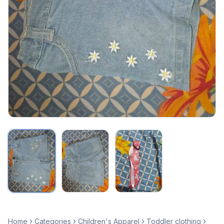
Home
Categories
Children's Apparel
Toddler clothing