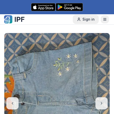
Skip to content
Sign in