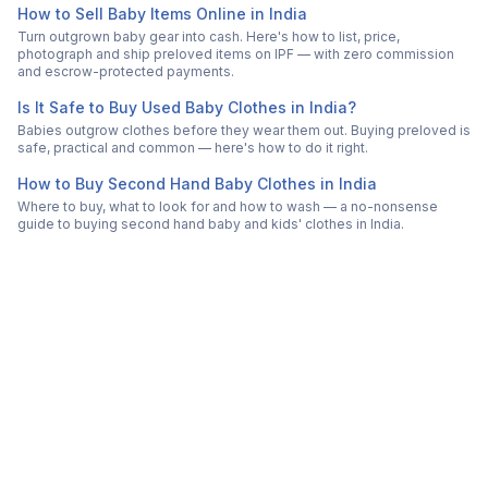
How to Sell Baby Items Online in India
Turn outgrown baby gear into cash. Here's how to list, price,
photograph and ship preloved items on IPF — with zero commission
and escrow-protected payments.
Is It Safe to Buy Used Baby Clothes in India?
Babies outgrow clothes before they wear them out. Buying preloved is
safe, practical and common — here's how to do it right.
How to Buy Second Hand Baby Clothes in India
Where to buy, what to look for and how to wash — a no-nonsense
guide to buying second hand baby and kids' clothes in India.