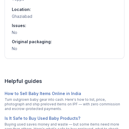
Location:
Ghaziabad
Issues:
No
Original packaging:
No
Helpful guides
How to Sell Baby Items Online in India
Turn outgrown baby gear into cash. Here's how to list, price,
photograph and ship preloved items on IPF — with zero commission
and escrow-protected payments.
Is It Safe to Buy Used Baby Products?
Buying used saves money and waste — but some items need more
care than others. Here's what's safe to buy preloved, what to check,