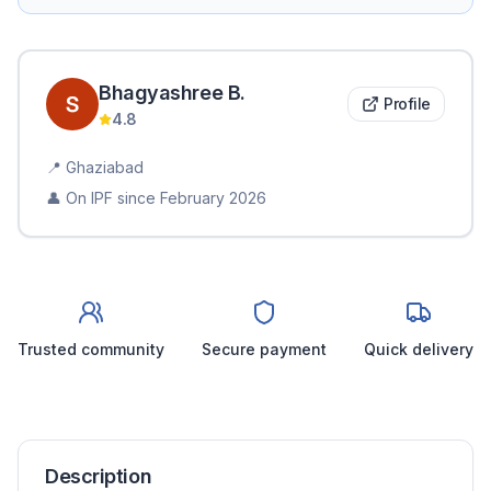
Bhagyashree
B
.
Profile
4.8
📍
Ghaziabad
👤 On IPF since
February 2026
Trusted community
Secure payment
Quick delivery
Description