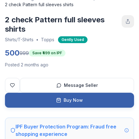
2 check Pattern full sleeves shirts
2 check Pattern full sleeves
shirts
Shirts/T-Shirts
•
Topps
Gently Used
500
999
Save ₹
499
on IPF
Posted 2 months ago
Message Seller
Buy Now
IPF Buyer Protection Program: Fraud free
shopping experience