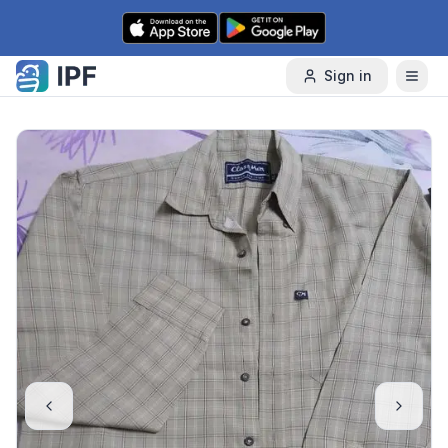
Skip to content
Sign in