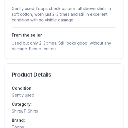
Gently used Topps check pattern full sleeve shirts in
soft cotton, worn just 2-3 times and still in excellent
condition with no visible damage.
From the seller
Used but only 2-3 times. Still looks good, without any
damage. Fabric- cotton.
Product Details
Condition:
Gently used
Category:
Shirts/T-Shirts
Brand:
Topps