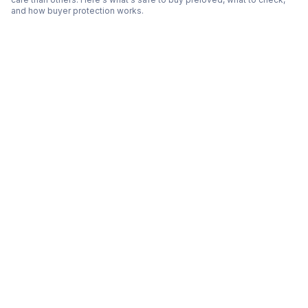
and how buyer protection works.