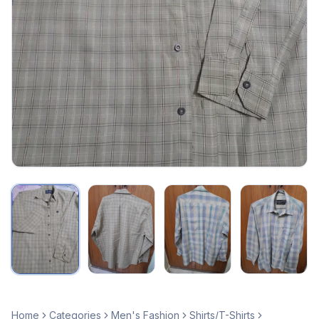
Home
Categories
Men's Fashion
Shirts/T-Shirts