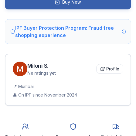
Buy Now
IPF Buyer Protection Program: Fraud free
shopping experience
Miloni
S
.
Profile
No ratings yet
📍
Mumbai
👤 On IPF since
November 2024