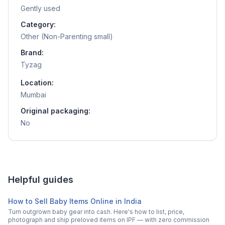
Gently used
Category:
Other (Non-Parenting small)
Brand:
Tyzag
Location:
Mumbai
Original packaging:
No
Helpful guides
How to Sell Baby Items Online in India
Turn outgrown baby gear into cash. Here's how to list, price,
photograph and ship preloved items on IPF — with zero commission