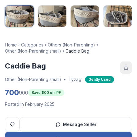
Home
Categories
Others (Non-Parenting)
Other (Non-Parenting small)
Caddie Bag
Caddie Bag
Other (Non-Parenting small)
•
Tyzag
Gently Used
700
900
Save ₹
200
on IPF
Posted in February 2025
Message Seller