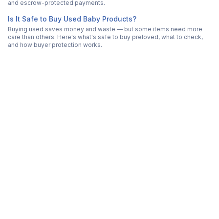
and escrow-protected payments.
Is It Safe to Buy Used Baby Products?
Buying used saves money and waste — but some items need more
care than others. Here's what's safe to buy preloved, what to check,
and how buyer protection works.