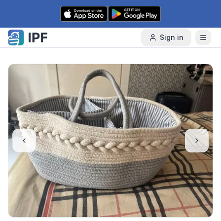
Skip to content
Sign in