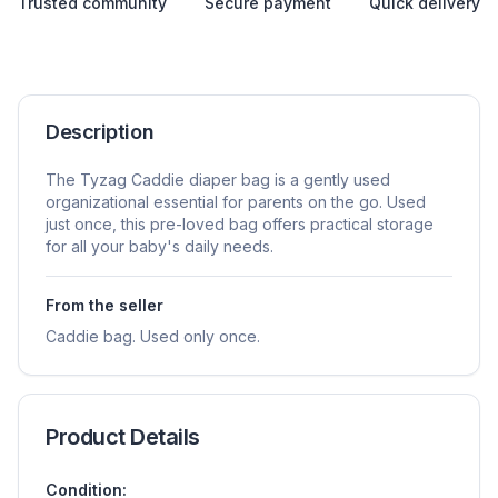
Trusted community
Secure payment
Quick delivery
Description
The Tyzag Caddie diaper bag is a gently used
organizational essential for parents on the go. Used
just once, this pre-loved bag offers practical storage
for all your baby's daily needs.
From the seller
Caddie bag. Used only once.
Product Details
Condition: