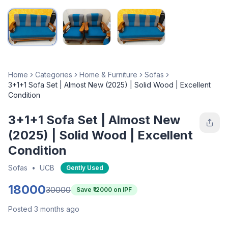
Home
Categories
Home & Furniture
Sofas
3+1+1 Sofa Set | Almost New (2025) | Solid Wood | Excellent
Condition
3+1+1 Sofa Set | Almost New
(2025) | Solid Wood | Excellent
Condition
Sofas
•
UCB
Gently Used
18000
30000
Save ₹
12000
on IPF
Posted 3 months ago