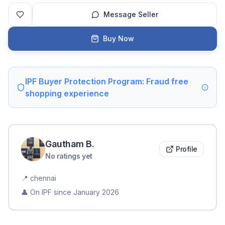
Message Seller
Buy Now
IPF Buyer Protection Program: Fraud free
shopping experience
Gautham
B
.
Profile
No ratings yet
📍
chennai
👤 On IPF since
January 2026