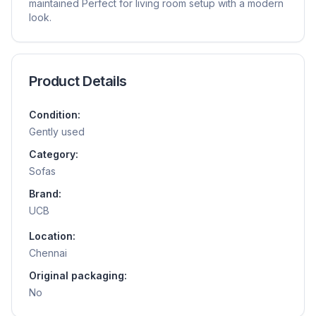
maintained Perfect for living room setup with a modern
look.
Product Details
Condition:
Gently used
Category:
Sofas
Brand:
UCB
Location:
Chennai
Original packaging:
No