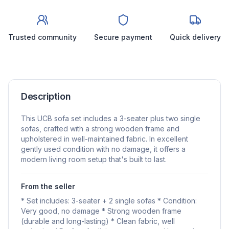
Trusted community
Secure payment
Quick delivery
Description
This UCB sofa set includes a 3-seater plus two single
sofas, crafted with a strong wooden frame and
upholstered in well-maintained fabric. In excellent
gently used condition with no damage, it offers a
modern living room setup that's built to last.
From the seller
* Set includes: 3-seater + 2 single sofas * Condition:
Very good, no damage * Strong wooden frame
(durable and long-lasting) * Clean fabric, well