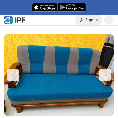
Skip to content
Sign in