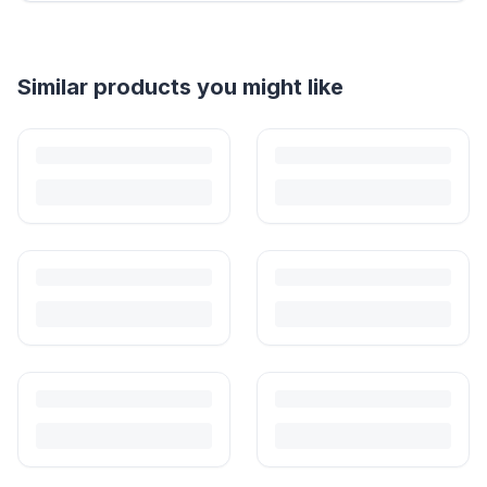
Helpful guides
How to Sell Baby Items Online in India
Turn outgrown baby gear into cash. Here's how to list, price,
photograph and ship preloved items on IPF — with zero commission
and escrow-protected payments.
Is It Safe to Buy Used Baby Products?
Buying used saves money and waste — but some items need more
care than others. Here's what's safe to buy preloved, what to check,
and how buyer protection works.