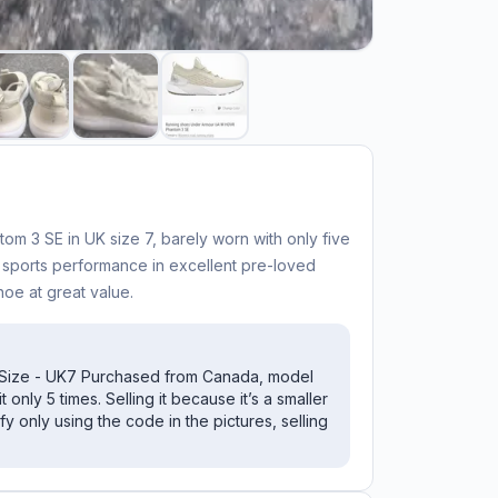
 3 SE in UK size 7, barely worn with only five
y sports performance in excellent pre-loved
hoe at great value.
Size - UK7 Purchased from Canada, model
 only 5 times. Selling it because it’s a smaller
fy only using the code in the pictures, selling