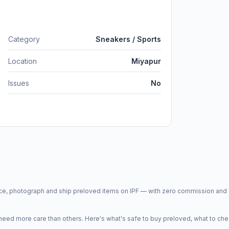
Category
Sneakers / Sports
Location
Miyapur
Issues
No
price, photograph and ship preloved items on IPF — with zero commission a
d more care than others. Here's what's safe to buy preloved, what to che