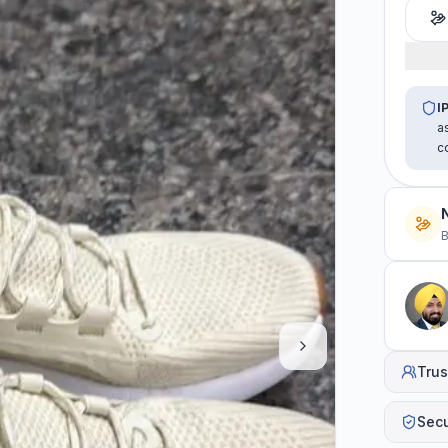
I
a
c
B
Trus
Sec