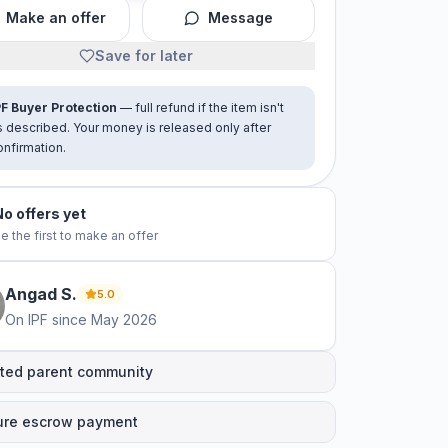
Make an offer
Message
Save for later
PF Buyer Protection
— full refund if the item isn't
s described. Your money is released only after
onfirmation.
No offers yet
e the first to make an offer
Angad
S
.
5.0
On IPF since
May 2026
ted parent community
ure escrow payment