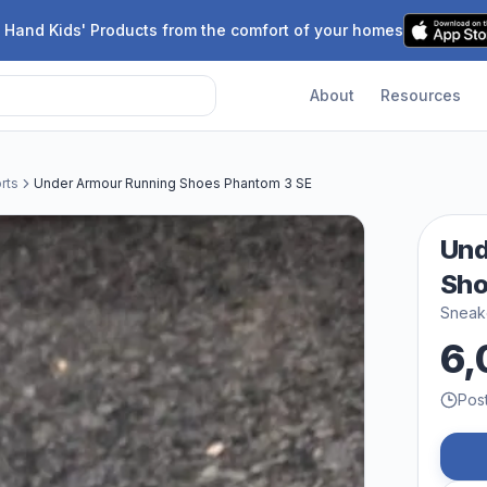
 Hand Kids' Products from the comfort of your homes
About
Resources
rts
Under Armour Running Shoes Phantom 3 SE
Und
Sho
Sneake
6,
Pos