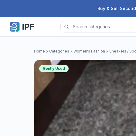
Skip to content
Buy & Sell Second
Home
Categories
Women's Fashion
Sneakers / Spo
Gently Used