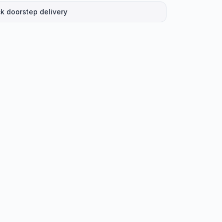
k doorstep delivery