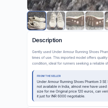
Description
Gently used Under Armour Running Shoes Phantom
times of use. This imported model offers qualit
condition, ideal for runners seeking a reliable s
FROM THE SELLER
Under Armour Running Shoes Phantom 3 SE 
not available in India, almost new have used it
size for me Original price 120 euros, can veri
it just for INR 6000 negotiable.