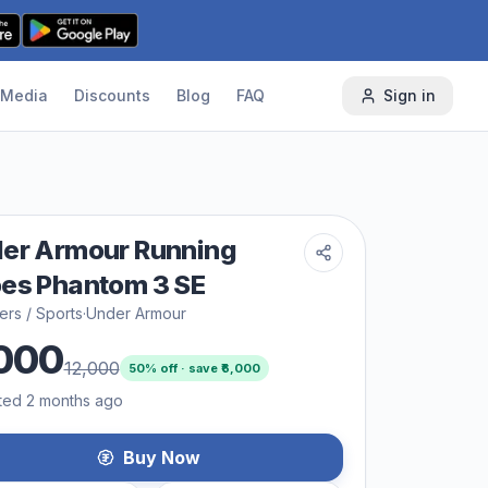
Media
Discounts
Blog
FAQ
Sign in
er Armour Running
es Phantom 3 SE
rs / Sports
·
Under Armour
000
12,000
50
% off · save ₹
6,000
ted 2 months ago
Buy Now