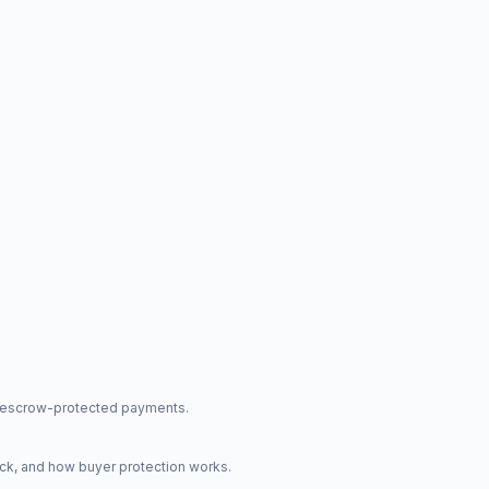
nd escrow-protected payments.
ck, and how buyer protection works.