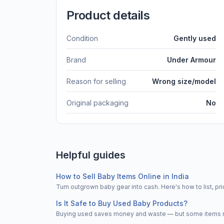
Product details
Condition
Gently used
Brand
Under Armour
Reason for selling
Wrong size/model
Original packaging
No
Helpful guides
How to Sell Baby Items Online in India
Turn outgrown baby gear into cash. Here's how to list, 
Is It Safe to Buy Used Baby Products?
Buying used saves money and waste — but some items nee