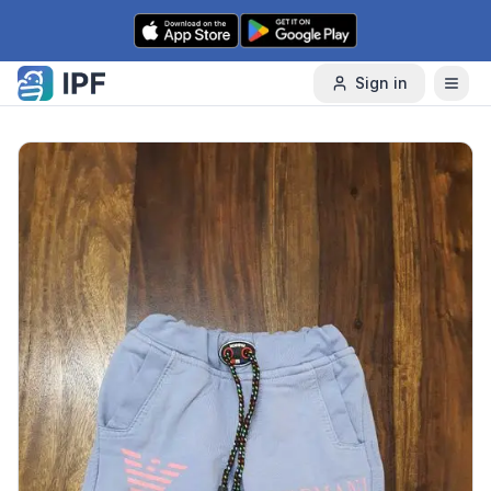
Skip to content
Sign in