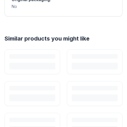
No
Helpful guides
How to Sell Baby Items Online in India
Turn outgrown baby gear into cash. Here's how to list, price,
photograph and ship preloved items on IPF — with zero commission
and escrow-protected payments.
Is It Safe to Buy Used Baby Products?
Buying used saves money and waste — but some items need more
care than others. Here's what's safe to buy preloved, what to check,
and how buyer protection works.
Is It Safe to Buy Used Toys for Kids in India?
Most preloved toys are safe for kids when checked properly. Here's
what to inspect, what to skip, and how to clean before first use.