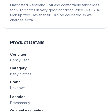
Elasticated waistband Soft and comfortable fabric Ideal
for 6-12 months In very good condition Price - Rs. 170/-
Pick up from Devanahalli. Can be couriered as well,
charges extra
Product Details
Condition:
Gently used
Category:
Baby clothes
Brand:
Unknown
Location:
Devanahally
Original packaging: