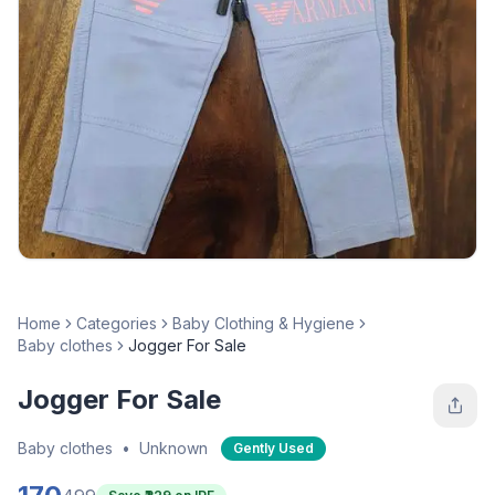
Home
Categories
Baby Clothing & Hygiene
Baby clothes
Jogger For Sale
Jogger For Sale
Baby clothes
•
Unknown
Gently Used