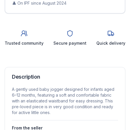
👤 On IPF since
August 2024
Trusted community
Secure payment
Quick delivery
Description
A gently used baby jogger designed for infants aged
6–12 months, featuring a soft and comfortable fabric
with an elasticated waistband for easy dressing. This
pre-loved piece is in very good condition and ready
for active little ones.
From the seller