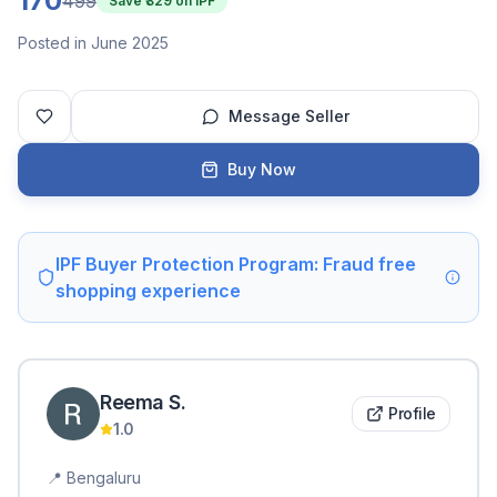
170
499
Save ₹
329
on IPF
Posted in June 2025
Message Seller
Buy Now
IPF Buyer Protection Program: Fraud free
shopping experience
Reema
S
.
Profile
1.0
📍
Bengaluru