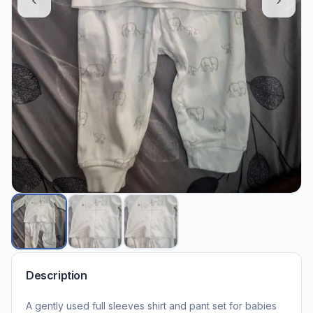
Description
A gently used full sleeves shirt and pant set for babies