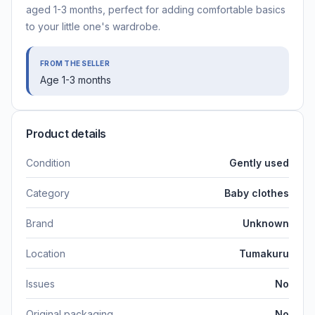
aged 1-3 months, perfect for adding comfortable basics
to your little one's wardrobe.
FROM THE SELLER
Age 1-3 months
Product details
Condition
Gently used
Category
Baby clothes
Brand
Unknown
Location
Tumakuru
Issues
No
Original packaging
No