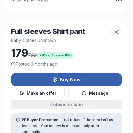
Full sleeves Shirt pant
Baby clothes
·
Unknown
179
799
78
% off · save ₹
620
Posted 3 months ago
Buy Now
Make an offer
Message
Save for later
IPF Buyer Protection
— full refund if the item isn't as
described. Your money is released only after
confirmation.