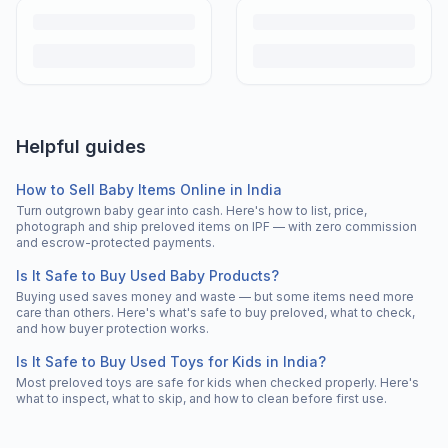
Helpful guides
How to Sell Baby Items Online in India
Turn outgrown baby gear into cash. Here's how to list, price,
photograph and ship preloved items on IPF — with zero commission
and escrow-protected payments.
Is It Safe to Buy Used Baby Products?
Buying used saves money and waste — but some items need more
care than others. Here's what's safe to buy preloved, what to check,
and how buyer protection works.
Is It Safe to Buy Used Toys for Kids in India?
Most preloved toys are safe for kids when checked properly. Here's
what to inspect, what to skip, and how to clean before first use.