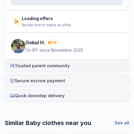
Loading offers
Be the first to make an offer
Gokul
H
.
5.0
On IPF since
November 2025
Trusted parent community
Secure escrow payment
Quick doorstep delivery
Similar
Baby clothes
near you
See all