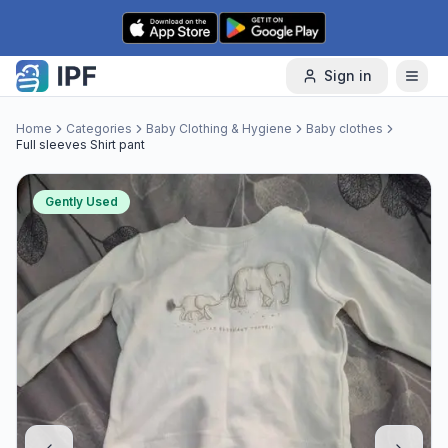
Skip to content
Sign in
Home
Categories
Baby Clothing & Hygiene
Baby clothes
Full sleeves Shirt pant
Gently Used