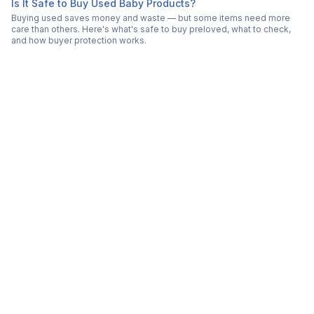
Is It Safe to Buy Used Baby Products?
Buying used saves money and waste — but some items need more
care than others. Here's what's safe to buy preloved, what to check,
and how buyer protection works.