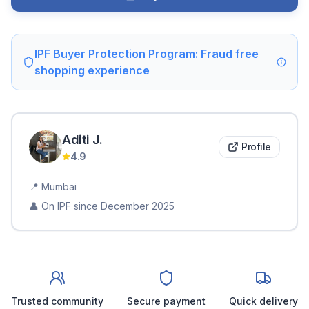
IPF Buyer Protection Program: Fraud free
shopping experience
Aditi
J
.
Profile
4.9
📍
Mumbai
👤 On IPF since
December 2025
Trusted community
Secure payment
Quick delivery