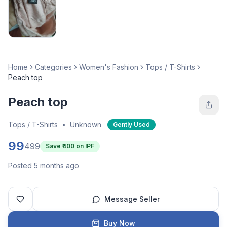
Home
Categories
Women's Fashion
Tops / T-Shirts
Peach top
Peach top
Tops / T-Shirts
•
Unknown
Gently Used
99
499
Save ₹
400
on IPF
Posted 5 months ago
Message Seller
Buy Now