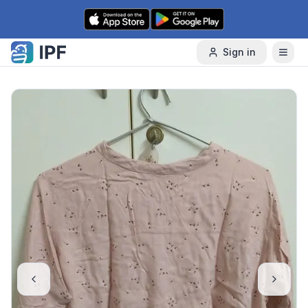
Skip to content
Sign in