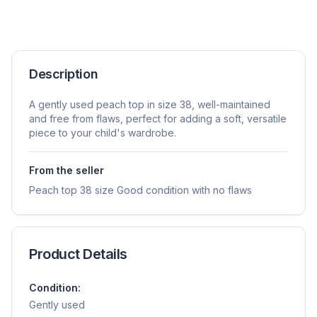
Description
A gently used peach top in size 38, well-maintained
and free from flaws, perfect for adding a soft, versatile
piece to your child's wardrobe.
From the seller
Peach top 38 size Good condition with no flaws
Product Details
Condition:
Gently used