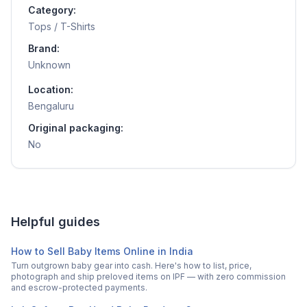
Category:
Tops / T-Shirts
Brand:
Unknown
Location:
Bengaluru
Original packaging:
No
Helpful guides
How to Sell Baby Items Online in India
Turn outgrown baby gear into cash. Here's how to list, price,
photograph and ship preloved items on IPF — with zero commission
and escrow-protected payments.