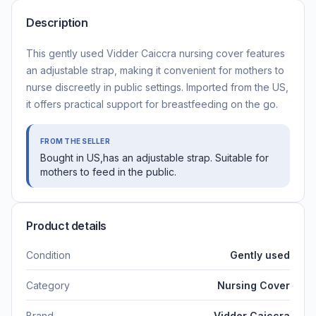
Description
This gently used Vidder Caiccra nursing cover features
an adjustable strap, making it convenient for mothers to
nurse discreetly in public settings. Imported from the US,
it offers practical support for breastfeeding on the go.
FROM THE SELLER
Bought in US,has an adjustable strap. Suitable for
mothers to feed in the public.
Product details
Condition
Gently used
Category
Nursing Cover
Brand
Vidder Caiccra