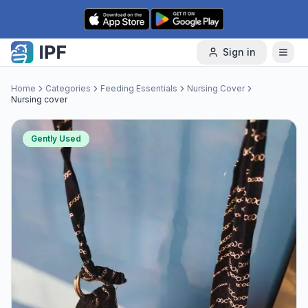
Skip to content
Sign in
Home
Categories
Feeding Essentials
Nursing Cover
Nursing cover
Gently Used