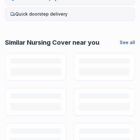
Quick doorstep delivery
Similar
Nursing Cover
near you
See all