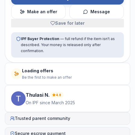
Make an offer
Message
Save for later
IPF Buyer Protection
— full refund if the item isn't as
described. Your money is released only after
confirmation.
Loading offers
Be the first to make an offer
Thulasi
N
.
4.8
On IPF since
March 2025
Trusted parent community
Secure escrow payment