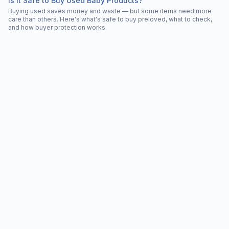
Is It Safe to Buy Used Baby Products?
Buying used saves money and waste — but some items need more
care than others. Here's what's safe to buy preloved, what to check,
and how buyer protection works.