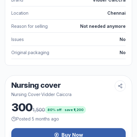
Location
Chennai
Reason for selling
Not needed anymore
Issues
No
Original packaging
No
Nursing cover
Nursing Cover
·
Vidder Caiccra
300
1,500
80
% off · save ₹
1,200
Posted 5 months ago
Buy Now