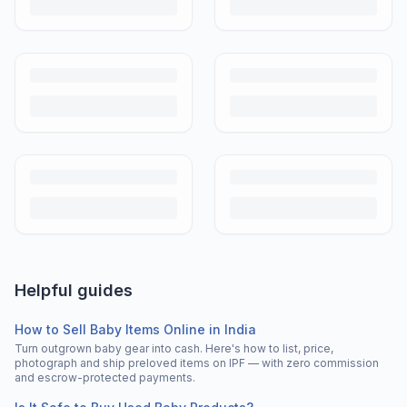
Helpful guides
How to Sell Baby Items Online in India
Turn outgrown baby gear into cash. Here's how to list, price,
photograph and ship preloved items on IPF — with zero commission
and escrow-protected payments.