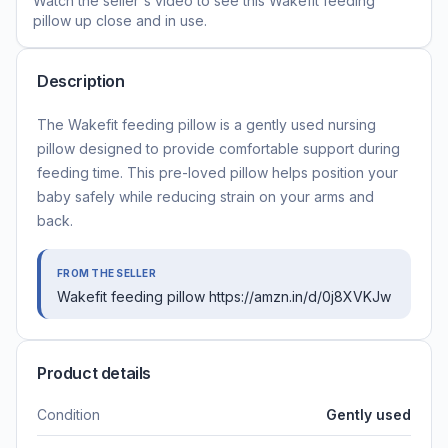
Watch the seller's video to see this
Wakefit feeding
pillow
up close and in use.
Description
The Wakefit feeding pillow is a gently used nursing
pillow designed to provide comfortable support during
feeding time. This pre-loved pillow helps position your
baby safely while reducing strain on your arms and
back.
FROM THE SELLER
Wakefit feeding pillow https://amzn.in/d/0j8XVKJw
Product details
Condition
Gently used