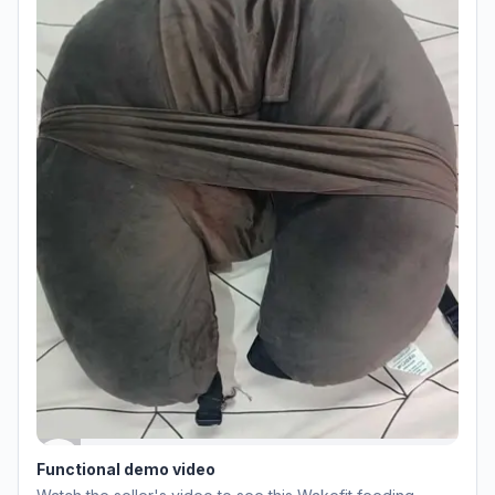
Functional demo video