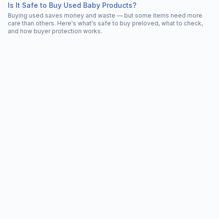
Is It Safe to Buy Used Baby Products?
Buying used saves money and waste — but some items need more
care than others. Here's what's safe to buy preloved, what to check,
and how buyer protection works.