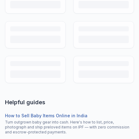
Helpful guides
How to Sell Baby Items Online in India
Turn outgrown baby gear into cash. Here's how to list, price,
photograph and ship preloved items on IPF — with zero commission
and escrow-protected payments.