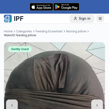
Skip to content
Sign in
Home
Categories
Feeding Essentials
Nursing pillow
Wakefit feeding pillow
Gently Used