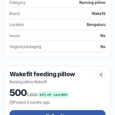
Category
Nursing pillow
Brand
Wakefit
Location
Bengaluru
Issues
No
Original packaging
No
Wakefit feeding pillow
Nursing pillow
·
Wakefit
500
1,000
50
% off · save ₹
500
Posted 4 months ago