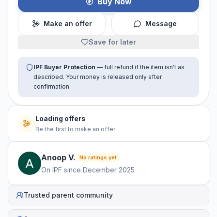
Buy Now
Make an offer
Message
Save for later
IPF Buyer Protection
— full refund if the item isn't as
described. Your money is released only after
confirmation.
Loading offers
Be the first to make an offer
Anoop
V
.
No ratings yet
On IPF since
December 2025
Trusted parent community