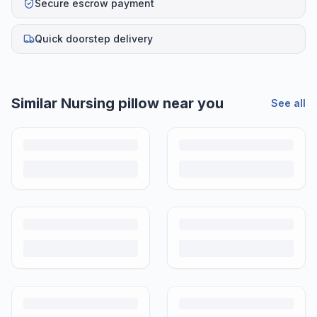
Secure escrow payment
Quick doorstep delivery
Similar
Nursing pillow
near you
See all