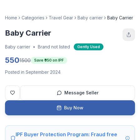
Home
Categories
Travel Gear
Baby carrier
Baby Carrier
Baby Carrier
Baby carrier
•
Brand not listed
Gently Used
550
1500
Save ₹
950
on IPF
Posted in September 2024
Message Seller
Buy Now
IPF Buyer Protection Program: Fraud free