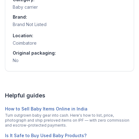
Baby carrier
Brand:
Brand Not Listed
Location:
Coimbatore
Original packaging:
No
Helpful guides
How to Sell Baby Items Online in India
Turn outgrown baby gear into cash. Here's how to list, price,
photograph and ship preloved items on IPF — with zero commission
and escrow-protected payments.
Is It Safe to Buy Used Baby Products?