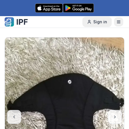
Skip to content
Sign in