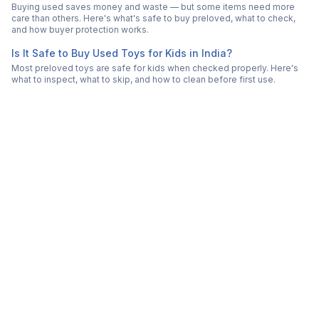
Buying used saves money and waste — but some items need more
care than others. Here's what's safe to buy preloved, what to check,
and how buyer protection works.
Is It Safe to Buy Used Toys for Kids in India?
Most preloved toys are safe for kids when checked properly. Here's
what to inspect, what to skip, and how to clean before first use.