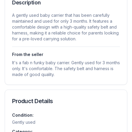
Description
A gently used baby carrier that has been carefully
maintained and used for only 3 months. It features a
comfortable design with a high-quality safety belt and
harness, making it a reliable choice for parents looking
for a pre-loved carrying solution.
From the seller
It's a fab n funky baby carrier. Gently used for 3 months
only. It's comfortable. The safety belt and harness is
made of good quality.
Product Details
Condition:
Gently used
Category: