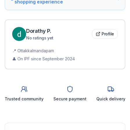
shopping experience
Dorathy
P
.
Profile
No ratings yet
📍
Ottakkalmandapam
👤 On IPF since
September 2024
Trusted community
Secure payment
Quick delivery