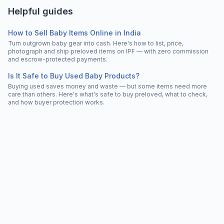
Helpful guides
How to Sell Baby Items Online in India
Turn outgrown baby gear into cash. Here's how to list, price,
photograph and ship preloved items on IPF — with zero commission
and escrow-protected payments.
Is It Safe to Buy Used Baby Products?
Buying used saves money and waste — but some items need more
care than others. Here's what's safe to buy preloved, what to check,
and how buyer protection works.