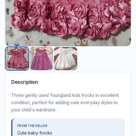
Description
Three gently used Youngland kids frocks in excellent
condition, perfect for adding cute everyday styles to
your child's wardrobe.
FROM THE SELLER
Cute baby frocks