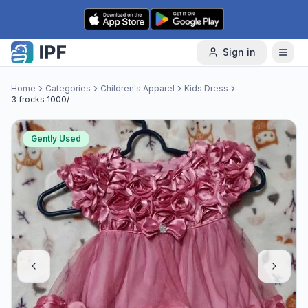
Skip to content
Sign in
Home
Categories
Children's Apparel
Kids Dress
3 frocks 1000/-
Gently Used