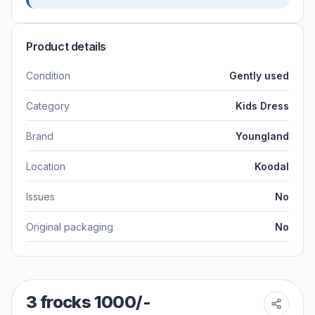
Product details
Condition
Gently used
Category
Kids Dress
Brand
Youngland
Location
Koodal
Issues
No
Original packaging
No
3 frocks 1000/-