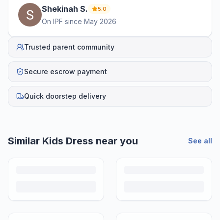
Shekinah
S
.
5.0
On IPF since
May 2026
Trusted parent community
Secure escrow payment
Quick doorstep delivery
Similar
Kids Dress
near you
See all