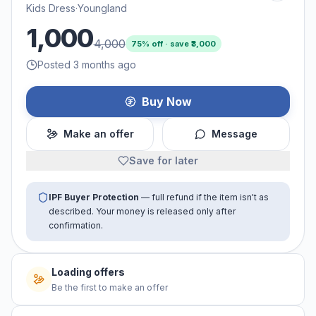
Kids Dress
·
Youngland
1,000
4,000
75
% off · save ₹
3,000
Posted 3 months ago
Buy Now
Make an offer
Message
Save for later
IPF Buyer Protection
— full refund if the item isn't as
described. Your money is released only after
confirmation.
Loading offers
Be the first to make an offer