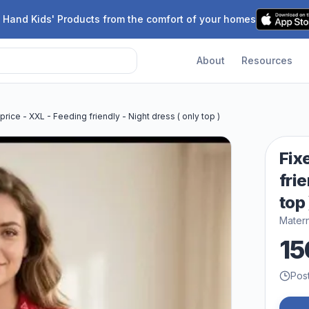
 Hand Kids' Products from the comfort of your homes
About
Resources
price - XXL - Feeding friendly - Night dress ( only top )
Fix
frie
top 
Matern
15
Pos