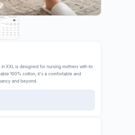
in XXL is designed for nursing mothers with its
hable 100% cotton, it's a comfortable and
gnancy and beyond.