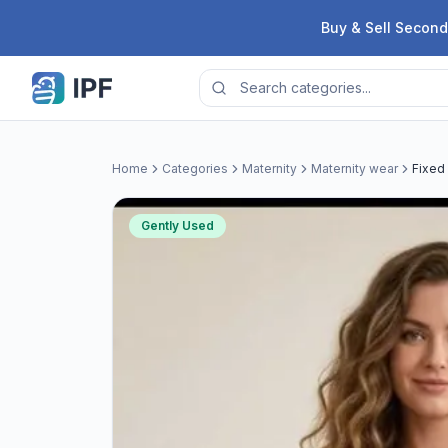
Skip to content
Buy & Sell Second
Home
Categories
Maternity
Maternity wear
Fixed 
Gently Used