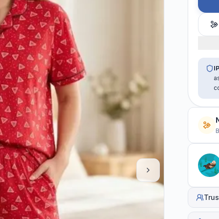
I
a
c
B
Trus