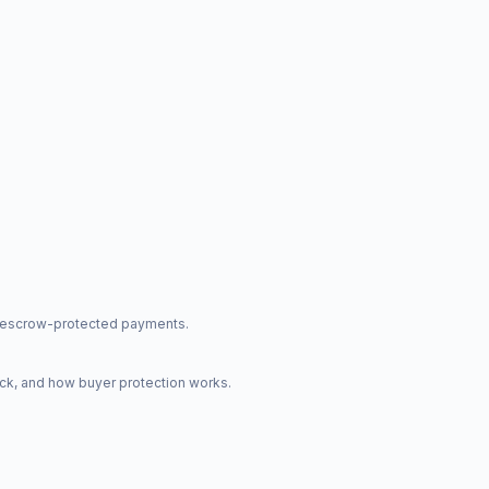
nd escrow-protected payments.
ck, and how buyer protection works.