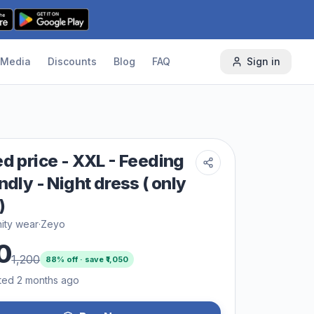
Media
Discounts
Blog
FAQ
Sign in
ed price - XXL - Feeding
ndly - Night dress ( only
)
ity wear
·
Zeyo
0
1,200
88
% off · save ₹
1,050
ted 2 months ago