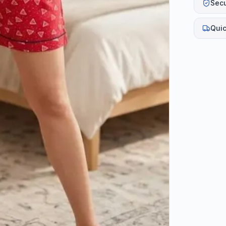
Sec
Quic