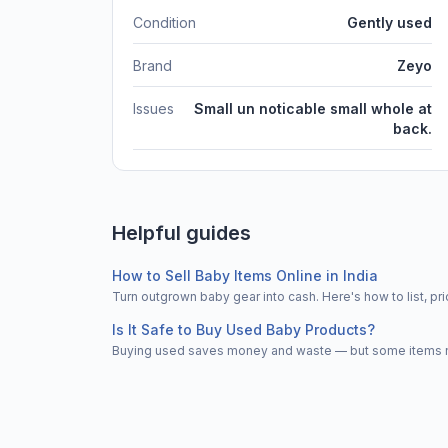
Condition
Gently used
Brand
Zeyo
Issues
Small un noticable small whole at
back.
Helpful guides
How to Sell Baby Items Online in India
Turn outgrown baby gear into cash. Here's how to list, 
Is It Safe to Buy Used Baby Products?
Buying used saves money and waste — but some items nee