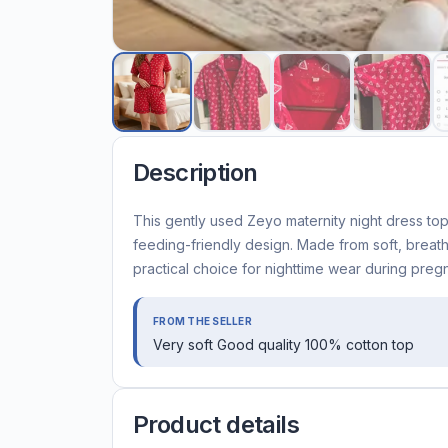
Description
This gently used Zeyo maternity night dress top 
feeding-friendly design. Made from soft, breat
practical choice for nighttime wear during pre
FROM THE SELLER
Very soft Good quality 100% cotton top
Product details