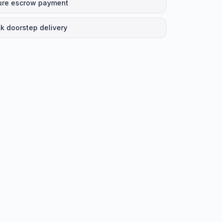
ure escrow payment
k doorstep delivery