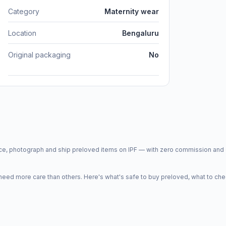
Category
Maternity wear
Location
Bengaluru
Original packaging
No
price, photograph and ship preloved items on IPF — with zero commission a
d more care than others. Here's what's safe to buy preloved, what to che