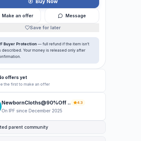
Buy Now
Make an offer
Message
Save for later
PF Buyer Protection
— full refund if the item isn't
s described. Your money is released only after
onfirmation.
No offers yet
e the first to make an offer
NewbornCloths@90%Off
.
.
4.3
On IPF since
December 2025
ted parent community