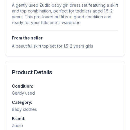
A gently used Zudio baby girl dress set featuring a skirt
and top combination, perfect for toddlers aged 1.5-2
years. This pre-loved outfit is in good condition and
ready for your little one's wardrobe.
From the seller
A beautiful skirt top set for 1.5-2 years girls
Product Details
Condition:
Gently used
Category:
Baby clothes
Brand:
Zudio