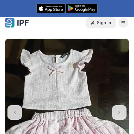
Skip to content
Sign in