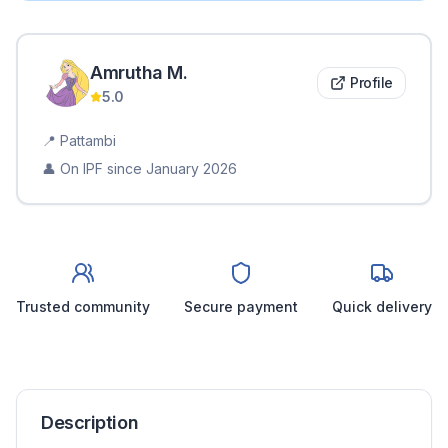
Amrutha
M
.
Profile
5.0
📍
Pattambi
👤 On IPF since
January 2026
Trusted community
Secure payment
Quick delivery
Description