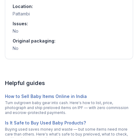
Location:
Pattambi
Issues:
No
Original packaging:
No
Helpful guides
How to Sell Baby Items Online in India
Turn outgrown baby gear into cash. Here's how to list, price,
photograph and ship preloved items on IPF — with zero commission
and escrow-protected payments.
Is It Safe to Buy Used Baby Products?
Buying used saves money and waste — but some items need more
care than others. Here's what's safe to buy preloved, what to check,