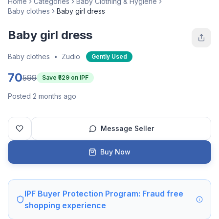
Home
Categories
Baby Clothing & Hygiene
Baby clothes
Baby girl dress
Baby girl dress
Baby clothes
•
Zudio
Gently Used
70
599
Save ₹
529
on IPF
Posted 2 months ago
Message Seller
Buy Now
IPF Buyer Protection Program: Fraud free
shopping experience