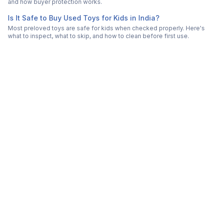
and how buyer protection works.
Is It Safe to Buy Used Toys for Kids in India?
Most preloved toys are safe for kids when checked properly. Here's
what to inspect, what to skip, and how to clean before first use.