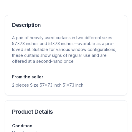
Description
A pair of heavily used curtains in two different sizes—
57×73 inches and 51×73 inches—available as a pre-
loved set. Suitable for various window configurations,
these curtains show signs of regular use and are
offered at a second-hand price.
From the seller
2 pieces Size 57*73 inch 51*73 inch
Product Details
Condition: