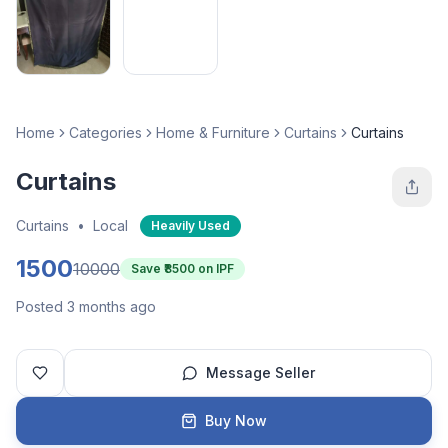
Home
Categories
Home & Furniture
Curtains
Curtains
Curtains
Curtains
•
Local
Heavily Used
1500
10000
Save ₹
8500
on IPF
Posted 3 months ago
Message Seller
Buy Now