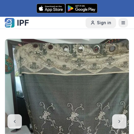
Skip to content
Sign in