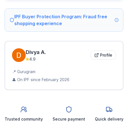
IPF Buyer Protection Program: Fraud free
shopping experience
Divya
A
.
Profile
4.9
📍
Gurugram
👤 On IPF since
February 2026
Trusted community
Secure payment
Quick delivery