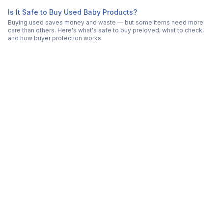
Is It Safe to Buy Used Baby Products?
Buying used saves money and waste — but some items need more
care than others. Here's what's safe to buy preloved, what to check,
and how buyer protection works.