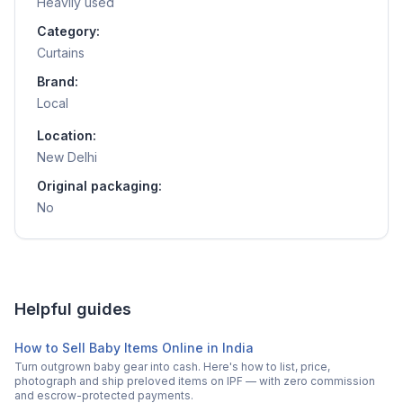
Heavily used
Category:
Curtains
Brand:
Local
Location:
New Delhi
Original packaging:
No
Helpful guides
How to Sell Baby Items Online in India
Turn outgrown baby gear into cash. Here's how to list, price,
photograph and ship preloved items on IPF — with zero commission
and escrow-protected payments.