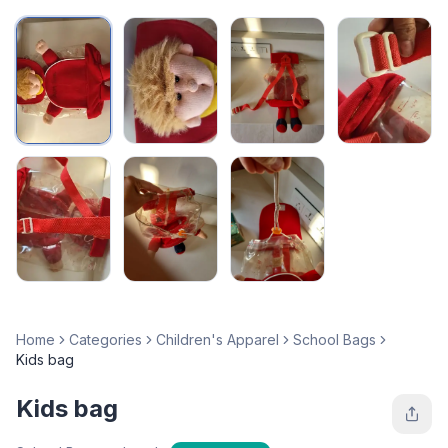
Home
Categories
Children's Apparel
School Bags
Kids bag
Kids bag