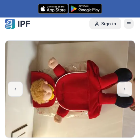
Skip to content
Sign in