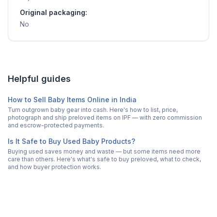
Original packaging:
No
Helpful guides
How to Sell Baby Items Online in India
Turn outgrown baby gear into cash. Here's how to list, price,
photograph and ship preloved items on IPF — with zero commission
and escrow-protected payments.
Is It Safe to Buy Used Baby Products?
Buying used saves money and waste — but some items need more
care than others. Here's what's safe to buy preloved, what to check,
and how buyer protection works.