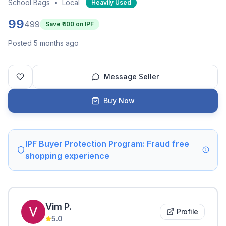
School Bags
•
Local
Heavily Used
99
499
Save ₹
400
on IPF
Posted 5 months ago
Message Seller
Buy Now
IPF Buyer Protection Program: Fraud free
shopping experience
Vim
P
.
Profile
5.0