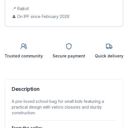
📍
Rajkot
👤 On IPF since
February 2026
Trusted community
Secure payment
Quick delivery
Description
A pre-loved school bag for small kids featuring a
practical design with velcro closures and sturdy
construction.
From the seller