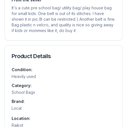
It's a cute pre school bag/ utility bag/ play house bag
for small kids. One belt is out of its stitches. I have
shown it in pic.(It can be restricted ) Another belt is fine.
Bag plastic n velcro, and quality is nice so giving away
if kids or mommies like it, do buy it
Product Details
Condition:
Heavily used
Category:
School Bags
Brand:
Local
Location:
Rajkot