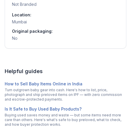
Not Branded
Location:
Mumbai
Original packaging:
No
Helpful guides
How to Sell Baby Items Online in India
Turn outgrown baby gear into cash. Here's how to list, price,
photograph and ship preloved items on IPF — with zero commission
and escrow-protected payments.
Is It Safe to Buy Used Baby Products?
Buying used saves money and waste — but some items need more
care than others. Here's what's safe to buy preloved, what to check,
and how buyer protection works.