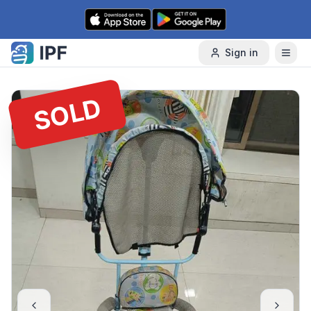
Skip to content
Sign in
SOLD