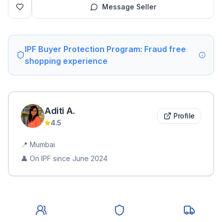
Message Seller
IPF Buyer Protection Program: Fraud free
shopping experience
Aditi
A
.
Profile
4.5
📍
Mumbai
👤 On IPF since
June 2024