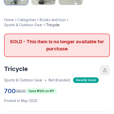
Home
Categories
Books and toys
Sports & Outdoor Gear
Tricycle
SOLD - This item is no longer available for
purchase
Tricycle
Sports & Outdoor Gear
•
Not Branded
Heavily Used
700
3800
Save ₹
3100
on IPF
Posted in May 2025