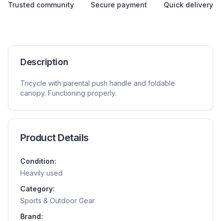
Trusted community
Secure payment
Quick delivery
Description
Tricycle with parental push handle and foldable
canopy. Functioning properly.
Product Details
Condition:
Heavily used
Category:
Sports & Outdoor Gear
Brand: