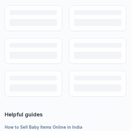
Helpful guides
How to Sell Baby Items Online in India