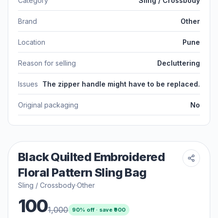
Category
Sling / Crossbody
Brand
Other
Location
Pune
Reason for selling
Decluttering
Issues
The zipper handle might have to be replaced.
Original packaging
No
Black Quilted Embroidered
Floral Pattern Sling Bag
Sling / Crossbody
·
Other
100
1,000
90
% off · save ₹
900