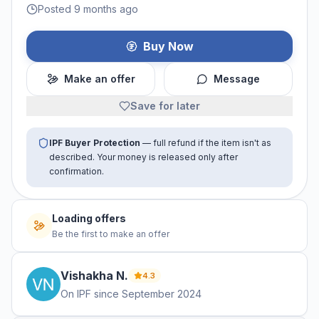
Posted 9 months ago
Buy Now
Make an offer
Message
Save for later
IPF Buyer Protection
— full refund if the item isn't as
described. Your money is released only after
confirmation.
Loading offers
Be the first to make an offer
Vishakha
N
.
4.3
On IPF since
September 2024