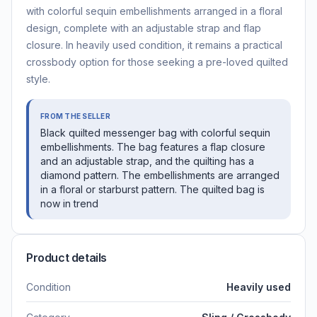
with colorful sequin embellishments arranged in a floral
design, complete with an adjustable strap and flap
closure. In heavily used condition, it remains a practical
crossbody option for those seeking a pre-loved quilted
style.
FROM THE SELLER
Black quilted messenger bag with colorful sequin
embellishments. The bag features a flap closure
and an adjustable strap, and the quilting has a
diamond pattern. The embellishments are arranged
in a floral or starburst pattern. The quilted bag is
now in trend
Product details
Condition
Heavily used