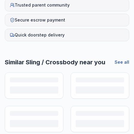
Trusted parent community
Secure escrow payment
Quick doorstep delivery
Similar
Sling / Crossbody
near you
See all