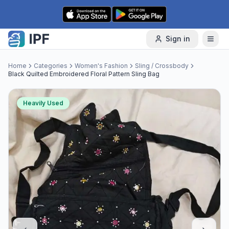
Skip to content
Sign in
Home
Categories
Women's Fashion
Sling / Crossbody
Black Quilted Embroidered Floral Pattern Sling Bag
Heavily Used