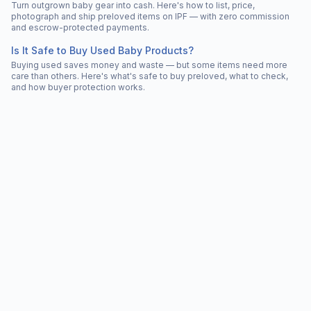
Turn outgrown baby gear into cash. Here's how to list, price,
photograph and ship preloved items on IPF — with zero commission
and escrow-protected payments.
Is It Safe to Buy Used Baby Products?
Buying used saves money and waste — but some items need more
care than others. Here's what's safe to buy preloved, what to check,
and how buyer protection works.