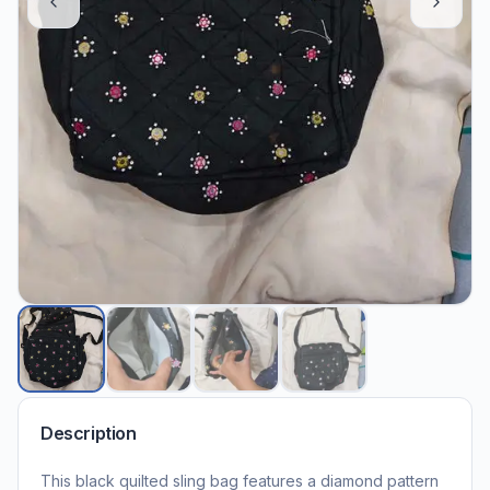
Description
This black quilted sling bag features a diamond pattern