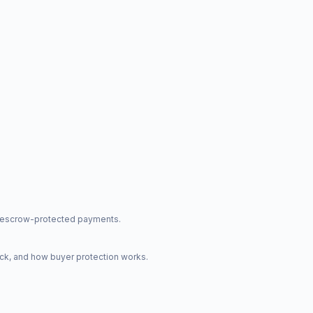
nd escrow-protected payments.
ck, and how buyer protection works.