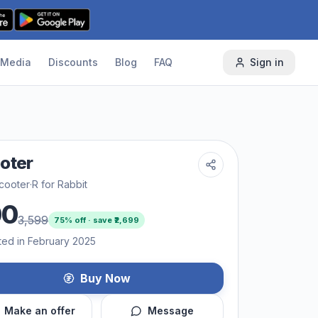
Media
Discounts
Blog
FAQ
Sign in
oter
cooter
·
R for Rabbit
00
3,599
75
% off · save ₹
2,699
ted in February 2025
Buy Now
Make an offer
Message