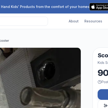
 Hand Kids' Products from the comfort of your homes
About
Resources
cooter
Sco
Kids S
9
Pos