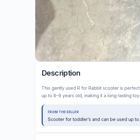
Description
This gently used R for Rabbit scooter is perfec
up to 8–9 years old, making it a long-lasting toy
FROM THE SELLER
Scooter for toddler’s and can be used up t