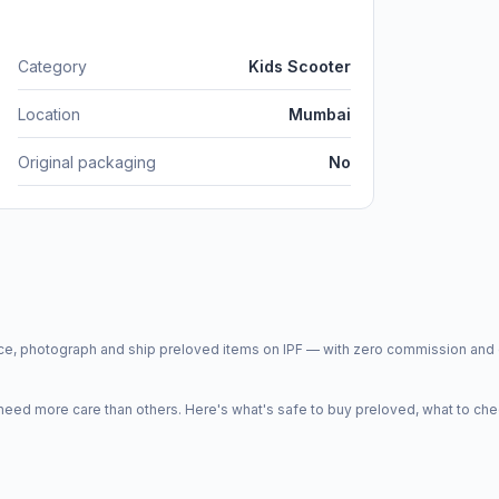
Category
Kids Scooter
Location
Mumbai
Original packaging
No
price, photograph and ship preloved items on IPF — with zero commission a
d more care than others. Here's what's safe to buy preloved, what to che