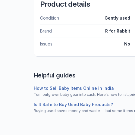
Product details
Condition
Gently used
Brand
R for Rabbit
Issues
No
Helpful guides
How to Sell Baby Items Online in India
Turn outgrown baby gear into cash. Here's how to list, 
Is It Safe to Buy Used Baby Products?
Buying used saves money and waste — but some items nee