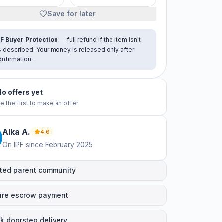
Save for later
PF Buyer Protection
— full refund if the item isn't
s described. Your money is released only after
onfirmation.
No offers yet
e the first to make an offer
Alka
A
.
4.6
On IPF since
February 2025
ted parent community
ure escrow payment
k doorstep delivery