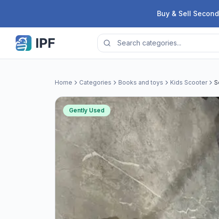
Skip to content
Buy & Sell Second
Home
Categories
Books and toys
Kids Scooter
S
Gently Used