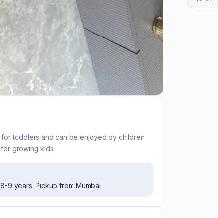
t for toddlers and can be enjoyed by children
 for growing kids.
o 8-9 years. Pickup from Mumbai