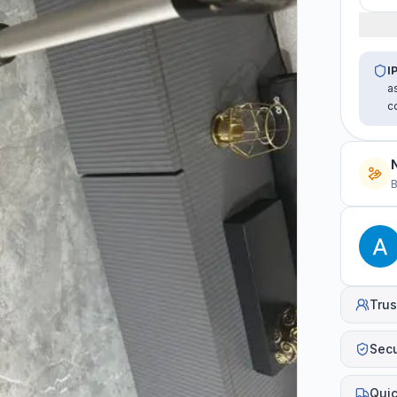
I
a
c
B
Trus
Sec
Quic