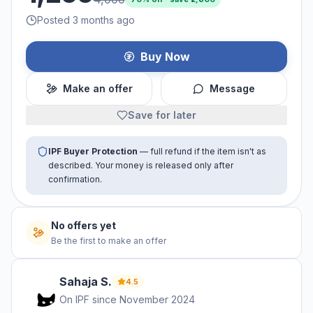
Posted 3 months ago
Buy Now
Make an offer
Message
Save for later
IPF Buyer Protection
— full refund if the item isn't as
described. Your money is released only after
confirmation.
No offers yet
Be the first to make an offer
Sahaja
S
.
4.5
On IPF since
November 2024