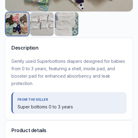
Description
Gently used Superbottoms diapers designed for babies
from 0 to 3 years, featuring a shell, inside pad, and
booster pad for enhanced absorbency and leak
protection.
FROM THE SELLER
Super bottoms 0 to 3 years
Product details