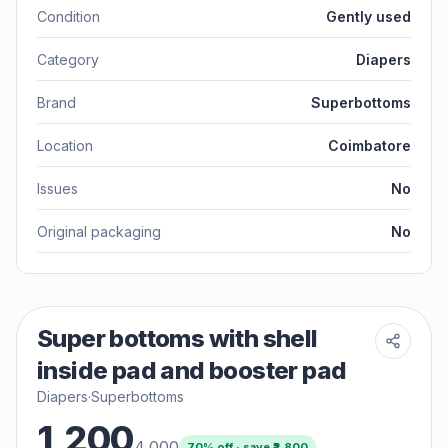
Condition
Gently used
Category
Diapers
Brand
Superbottoms
Location
Coimbatore
Issues
No
Original packaging
No
Super bottoms with shell
inside pad and booster pad
Diapers
·
Superbottoms
1,200
4,000
70
% off · save ₹
2,800