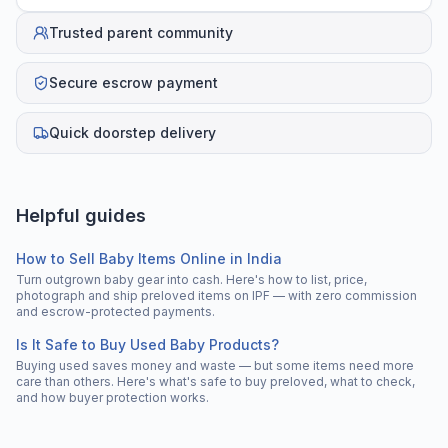
Trusted parent community
Secure escrow payment
Quick doorstep delivery
Helpful guides
How to Sell Baby Items Online in India
Turn outgrown baby gear into cash. Here's how to list, price,
photograph and ship preloved items on IPF — with zero commission
and escrow-protected payments.
Is It Safe to Buy Used Baby Products?
Buying used saves money and waste — but some items need more
care than others. Here's what's safe to buy preloved, what to check,
and how buyer protection works.