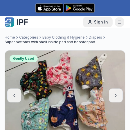
Skip to content
Sign in
Home
Categories
Baby Clothing & Hygiene
Diapers
Super bottoms with shell inside pad and booster pad
Gently Used