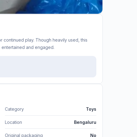
r continued play. Though heavily used, this
nes entertained and engaged.
Category
Toys
Location
Bengaluru
Original packaging
No