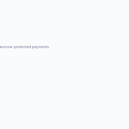
nd escrow-protected payments.