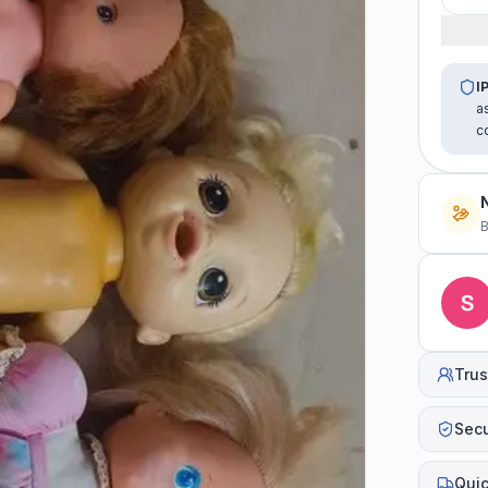
I
a
c
B
Trus
Sec
Quic