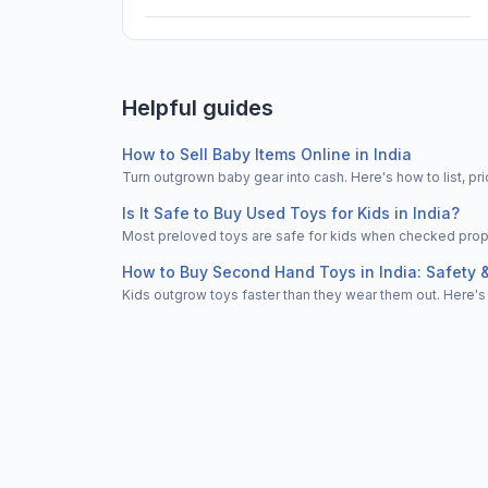
Helpful guides
How to Sell Baby Items Online in India
Turn outgrown baby gear into cash. Here's how to list, 
Is It Safe to Buy Used Toys for Kids in India?
Most preloved toys are safe for kids when checked properl
How to Buy Second Hand Toys in India: Safety 
Kids outgrow toys faster than they wear them out. Here's 