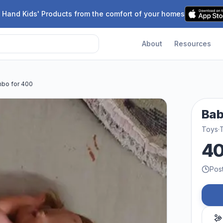
 Hand Kids' Products from the comfort of your homes
About
Resources
bo for 400
Bab
Toys
·
4
Pos