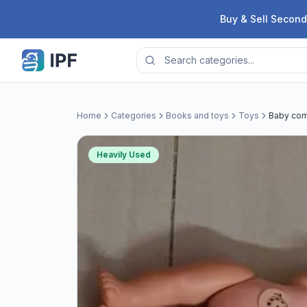
Skip to content
Buy & Sell Second
Home
Categories
Books and toys
Toys
Baby com
Heavily Used