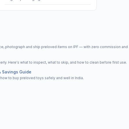
price, photograph and ship preloved items on IPF — with zero commission a
y. Here's what to inspect, what to skip, and how to clean before first use.
& Savings Guide
how to buy preloved toys safely and well in India.