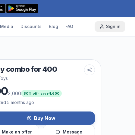
Media
Discounts
Blog
FAQ
Sign in
y combo for 400
Toys
00
2,000
80
% off · save ₹
1,600
ted 5 months ago
Buy Now
Make an offer
Message