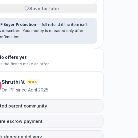
Save for later
PF Buyer Protection
— full refund if the item isn't
s described. Your money is released only after
onfirmation.
No offers yet
e the first to make an offer
Shruthi
V
.
4.5
On IPF since
April 2025
ted parent community
ure escrow payment
k doorstep delivery