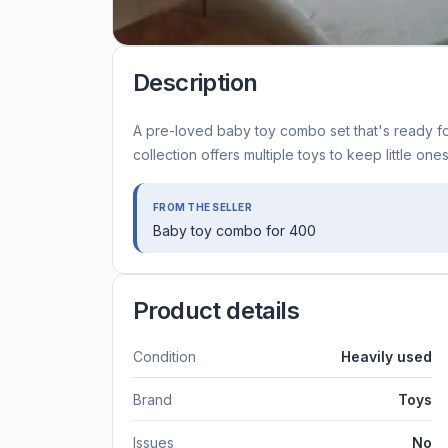
Description
A pre-loved baby toy combo set that's ready fo
collection offers multiple toys to keep little o
FROM THE SELLER
Baby toy combo for 400
Product details
Condition
Heavily used
Brand
Toys
Issues
No