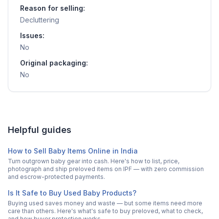
Reason for selling:
Decluttering
Issues:
No
Original packaging:
No
Helpful guides
How to Sell Baby Items Online in India
Turn outgrown baby gear into cash. Here's how to list, price,
photograph and ship preloved items on IPF — with zero commission
and escrow-protected payments.
Is It Safe to Buy Used Baby Products?
Buying used saves money and waste — but some items need more
care than others. Here's what's safe to buy preloved, what to check,
and how buyer protection works.