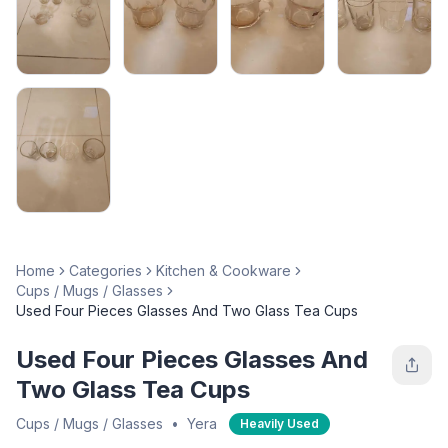
Home
Categories
Kitchen & Cookware
Cups / Mugs / Glasses
Used Four Pieces Glasses And Two Glass Tea Cups
Used Four Pieces Glasses And
Two Glass Tea Cups
Cups / Mugs / Glasses
•
Yera
Heavily Used