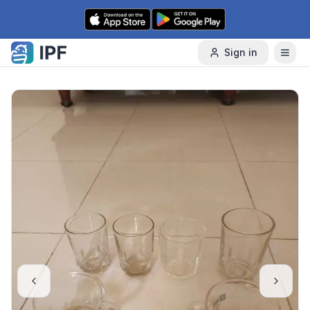
Skip to content
Sign in