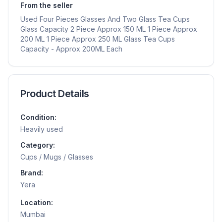
From the seller
Used Four Pieces Glasses And Two Glass Tea Cups
Glass Capacity 2 Piece Approx 150 ML 1 Piece Approx
200 ML 1 Piece Approx 250 ML Glass Tea Cups
Capacity - Approx 200ML Each
Product Details
Condition:
Heavily used
Category:
Cups / Mugs / Glasses
Brand:
Yera
Location:
Mumbai