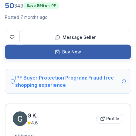
50
349
Save ₹
299
on IPF
Posted 7 months ago
Message Seller
Buy Now
IPF Buyer Protection Program: Fraud free
shopping experience
G
K
.
Profile
4.6