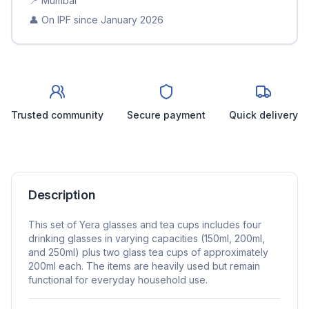
📍
Mumbai
👤 On IPF since
January 2026
Trusted community
Secure payment
Quick delivery
Description
This set of Yera glasses and tea cups includes four
drinking glasses in varying capacities (150ml, 200ml,
and 250ml) plus two glass tea cups of approximately
200ml each. The items are heavily used but remain
functional for everyday household use.