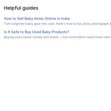
Helpful guides
How to Sell Baby Items Online in India
Turn outgrown baby gear into cash. Here's how to list, price, photogra
Is It Safe to Buy Used Baby Products?
Buying used saves money and waste — but some items need more care tha