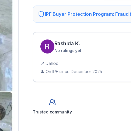
IPF Buyer Protection Program: Fraud
Rashida
K
.
No ratings yet
📍
Dahod
👤 On IPF since
December 2025
Trusted community