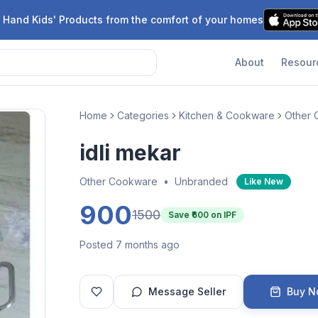
 Hand Kids' Products from the comfort of your homes
About
Resour
Home
Categories
Kitchen & Cookware
Other
idli mekar
Other Cookware
•
Unbranded
Like New
900
1500
Save ₹
600
on IPF
Posted 7 months ago
Message Seller
Buy 