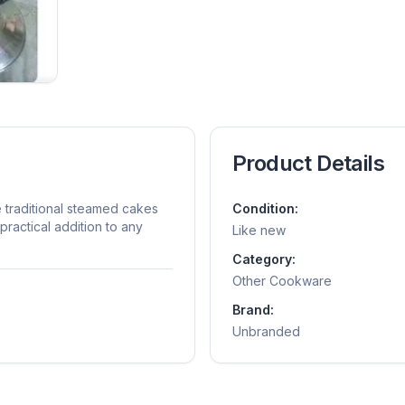
Product Details
e traditional steamed cakes
Condition:
ractical addition to any
Like new
Category:
Other Cookware
Brand:
Unbranded