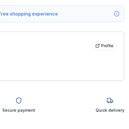
 free shopping experience
Profile
Secure payment
Quick delivery