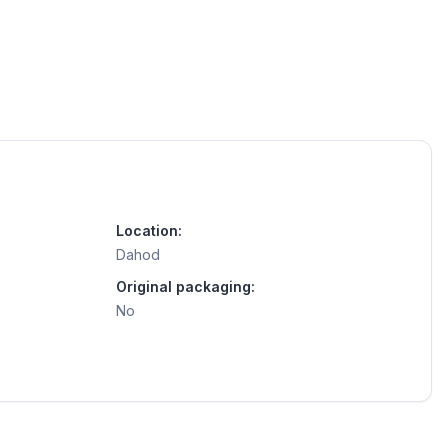
Location:
Dahod
Original packaging:
No