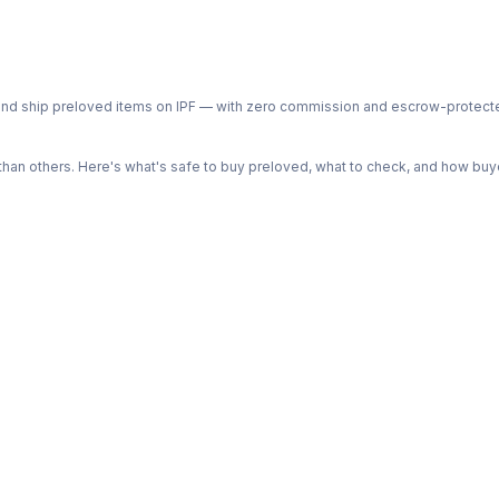
ph and ship preloved items on IPF — with zero commission and escrow-protec
n others. Here's what's safe to buy preloved, what to check, and how buye