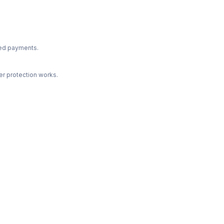
ted payments.
r protection works.