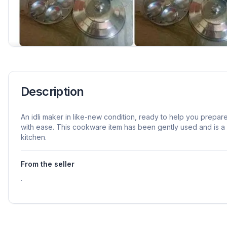
Description
An idli maker in like-new condition, ready to help you prepar
with ease. This cookware item has been gently used and is a p
kitchen.
From the seller
.