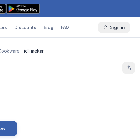
ces
Discounts
Blog
FAQ
Sign in
 Cookware
idli mekar
Now