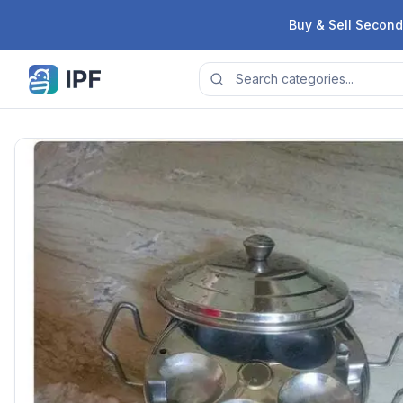
Skip to content
Buy & Sell Second