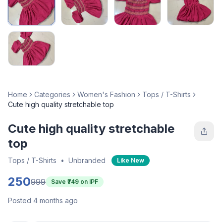
Home
Categories
Women's Fashion
Tops / T-Shirts
Cute high quality stretchable top
Cute high quality stretchable
top
Tops / T-Shirts
•
Unbranded
Like New
250
999
Save ₹
749
on IPF
Posted 4 months ago