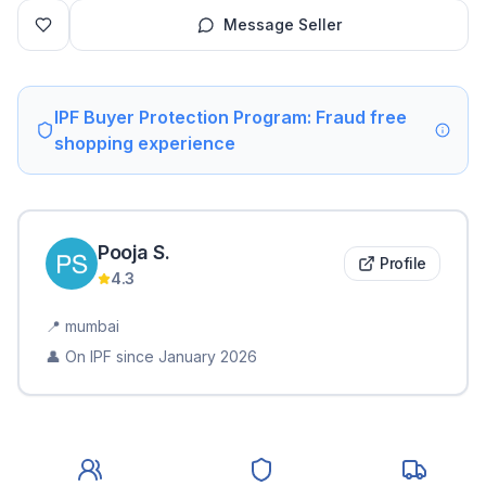
Message Seller
IPF Buyer Protection Program: Fraud free
shopping experience
Pooja
S
.
Profile
4.3
📍
mumbai
👤 On IPF since
January 2026