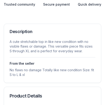
Trusted community
Secure payment
Quick delivery
Description
A cute stretchable top in like new condition with no
visible flaws or damage. This versatile piece fits sizes
S through XL and is perfect for everyday wear.
From the seller
No flaws no damage Totally like new condition Size: fit
S to L & xl
Product Details