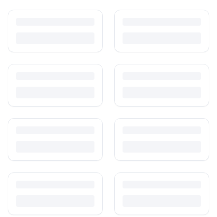
How to Sell Baby Items Online in India
Turn outgrown baby gear into cash. Here's how to list, price,
photograph and ship preloved items on IPF — with zero commission
and escrow-protected payments.
Is It Safe to Buy Used Baby Products?
Buying used saves money and waste — but some items need more
care than others. Here's what's safe to buy preloved, what to check,
and how buyer protection works.