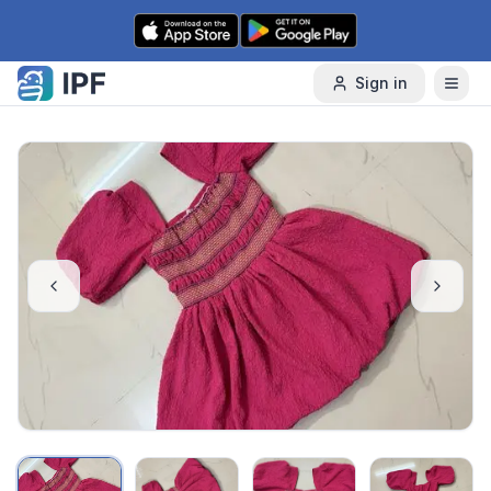
Skip to content
Sign in