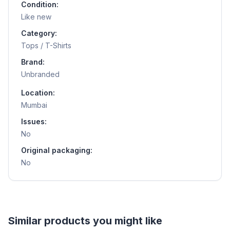
Condition:
Like new
Category:
Tops / T-Shirts
Brand:
Unbranded
Location:
Mumbai
Issues:
No
Original packaging:
No
Helpful guides