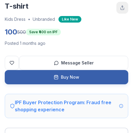
T-shirt
Kids Dress
•
Unbranded
Like New
100
500
Save ₹
400
on IPF
Posted 1 months ago
Message Seller
Buy Now
IPF Buyer Protection Program: Fraud free
shopping experience