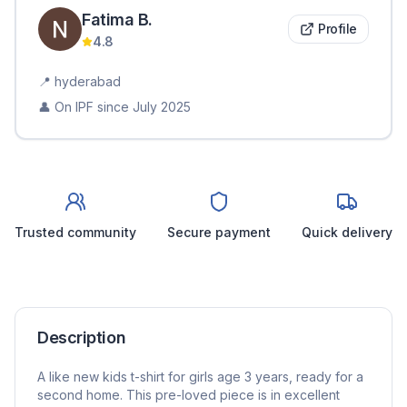
Fatima
B
.
Profile
4.8
📍
hyderabad
👤 On IPF since
July 2025
Trusted community
Secure payment
Quick delivery
Description
A like new kids t-shirt for girls age 3 years, ready for a
second home. This pre-loved piece is in excellent