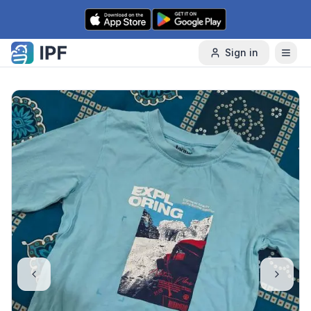
Skip to content
Sign in