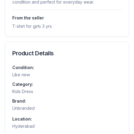
condition and perfect for everyday wear.
From the seller
T-shirt for girls 3 yrs
Product Details
Condition:
Like new
Category:
Kids Dress
Brand:
Unbranded
Location:
Hyderabad