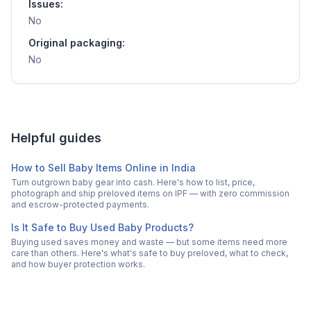
Issues:
No
Original packaging:
No
Helpful guides
How to Sell Baby Items Online in India
Turn outgrown baby gear into cash. Here's how to list, price,
photograph and ship preloved items on IPF — with zero commission
and escrow-protected payments.
Is It Safe to Buy Used Baby Products?
Buying used saves money and waste — but some items need more
care than others. Here's what's safe to buy preloved, what to check,
and how buyer protection works.