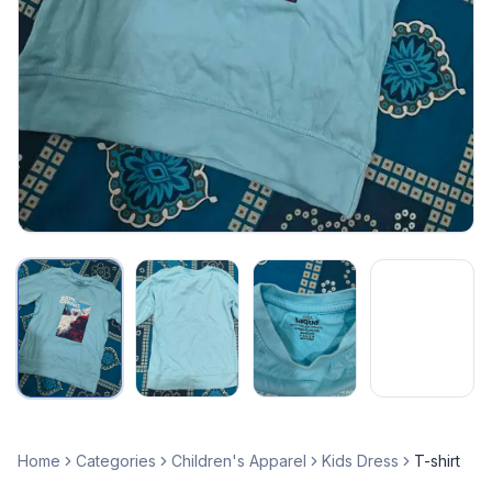
Home
Categories
Children's Apparel
Kids Dress
T-shirt