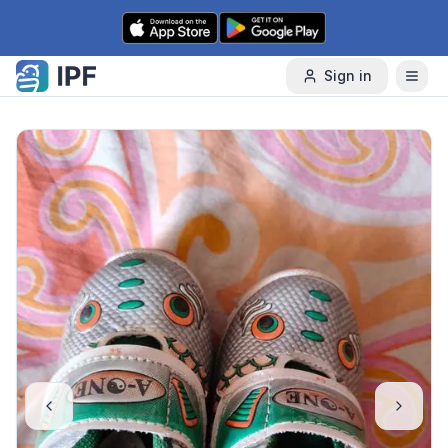
Skip to content
Sign in