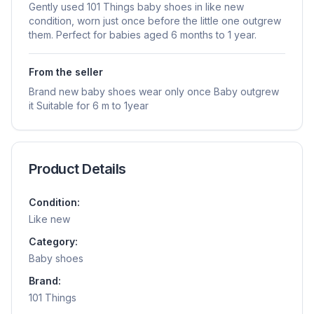
Gently used 101 Things baby shoes in like new
condition, worn just once before the little one outgrew
them. Perfect for babies aged 6 months to 1 year.
From the seller
Brand new baby shoes wear only once Baby outgrew
it Suitable for 6 m to 1year
Product Details
Condition:
Like new
Category:
Baby shoes
Brand:
101 Things