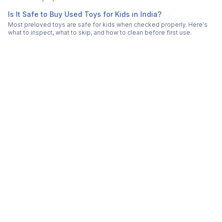
Is It Safe to Buy Used Toys for Kids in India?
Most preloved toys are safe for kids when checked properly. Here's
what to inspect, what to skip, and how to clean before first use.