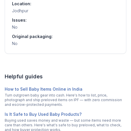
Location:
Jodhpur
Issues:
No
Original packaging:
No
Helpful guides
How to Sell Baby Items Online in India
Turn outgrown baby gear into cash. Here's how to list, price,
photograph and ship preloved items on IPF — with zero commission
and escrow-protected payments.
Is It Safe to Buy Used Baby Products?
Buying used saves money and waste — but some items need more
care than others. Here's what's safe to buy preloved, what to check,
and how buyer protection works.