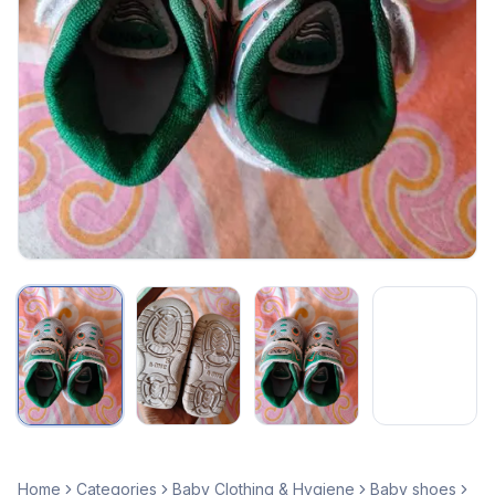
Home
Categories
Baby Clothing & Hygiene
Baby shoes