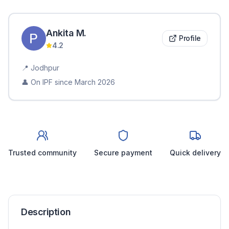
Ankita
M
.
Profile
4.2
📍
Jodhpur
👤 On IPF since
March 2026
Trusted community
Secure payment
Quick delivery
Description