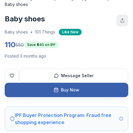
Baby shoes
Baby shoes
Baby shoes
•
101 Things
Like New
110
550
Save ₹
440
on IPF
Posted 3 months ago
Message Seller
Buy Now
IPF Buyer Protection Program: Fraud free
shopping experience