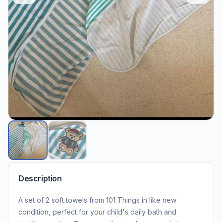
Description
A set of 2 soft towels from 101 Things in like new
condition, perfect for your child's daily bath and