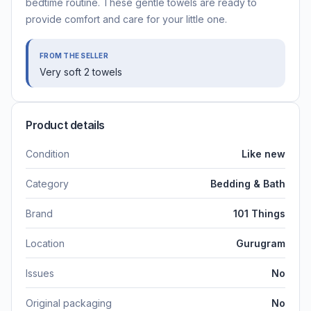
bedtime routine. These gentle towels are ready to
provide comfort and care for your little one.
FROM THE SELLER
Very soft 2 towels
Product details
Condition
Like new
Category
Bedding & Bath
Brand
101 Things
Location
Gurugram
Issues
No
Original packaging
No