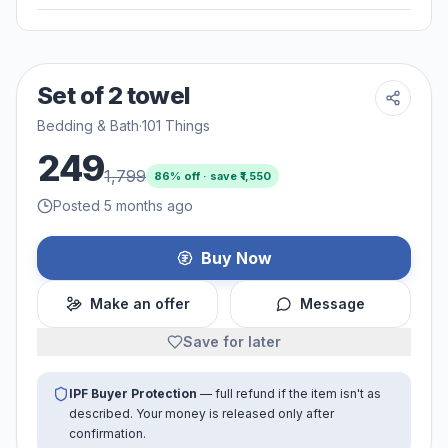
Set of 2 towel
Bedding & Bath
·
101 Things
249
1,799
86
% off · save ₹
1,550
Posted 5 months ago
Buy Now
Make an offer
Message
Save for later
IPF Buyer Protection
— full refund if the item isn't as
described. Your money is released only after
confirmation.