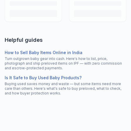
Helpful guides
How to Sell Baby Items Online in India
Turn outgrown baby gear into cash. Here's how to list, price,
photograph and ship preloved items on IPF — with zero commission
and escrow-protected payments.
Is It Safe to Buy Used Baby Products?
Buying used saves money and waste — but some items need more
care than others. Here's what's safe to buy preloved, what to check,
and how buyer protection works.