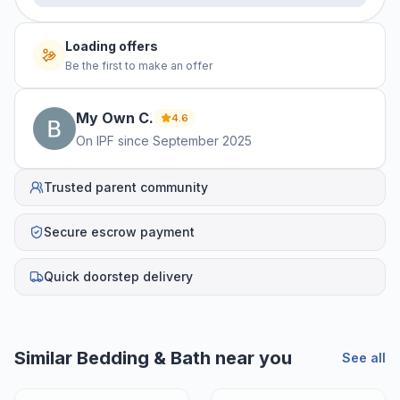
Loading offers
Be the first to make an offer
My Own
C
.
4.6
On IPF since
September 2025
Trusted parent community
Secure escrow payment
Quick doorstep delivery
Similar
Bedding & Bath
near you
See all