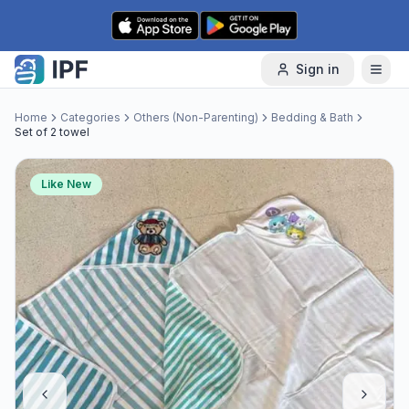
Skip to content
Sign in
Home
Categories
Others (Non-Parenting)
Bedding & Bath
Set of 2 towel
Like New