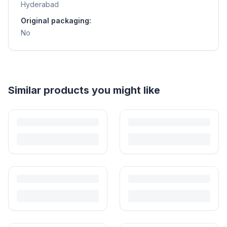
Hyderabad
Original packaging:
No
Helpful guides
Is It Safe to Buy Used Toys for Kids in India?
Most preloved toys are safe for kids when checked properly. Here's
what to inspect, what to skip, and how to clean before first use.
How to Buy Second Hand Toys in India: Safety & Savings
Guide
Kids outgrow toys faster than they wear them out. Here's how to buy
preloved toys safely and well in India.