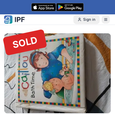
Skip to content
Sign in
SOLD