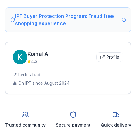
IPF Buyer Protection Program: Fraud free
shopping experience
Komal
A
.
Profile
4.2
📍
hyderabad
👤 On IPF since
August 2024
Trusted community
Secure payment
Quick delivery