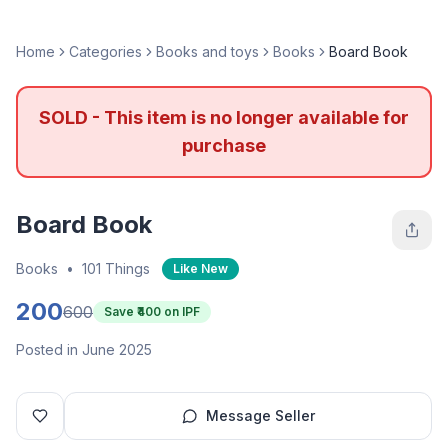
Home
Categories
Books and toys
Books
Board Book
SOLD - This item is no longer available for
purchase
Board Book
Books
•
101 Things
Like New
200
600
Save ₹
400
on IPF
Posted in June 2025
Message Seller