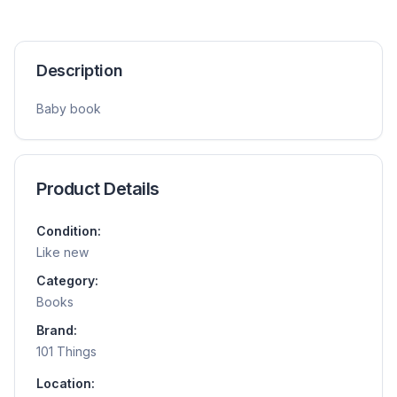
Description
Baby book
Product Details
Condition:
Like new
Category:
Books
Brand:
101 Things
Location: